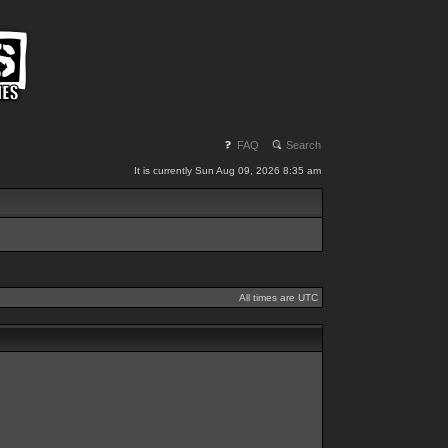
FAQ
Search
It is currently Sun Aug 09, 2026 8:35 am
All times are UTC