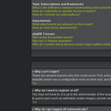
Topic Subscriptions and Bookmarks
What is the difference between bookmarking and subscrib
How do I subscribe to specific forums or topics?
How do I remove my subscriptions?
Attachments
What attachments are allowed on this board?
How do I find all my attachments?
phpBB 3 Issues
Who wrote this bulletin board?
Why isn’t X feature available?
Who do I contact about abusive and/or legal matters relate
» Why can’t I login?
There are several reasons why this could occur. First, ens
website owner has a configuration error on their end, and th
Top
» Why do I need to register at all?
You may not have to, it is up to the administrator of the bo
to guest users such as definable avatar images, private mes
Top
» Why do I get logged off automatically?