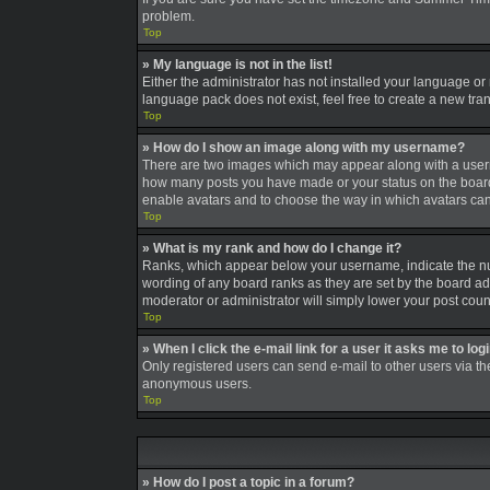
problem.
Top
» My language is not in the list!
Either the administrator has not installed your language or
language pack does not exist, feel free to create a new tra
Top
» How do I show an image along with my username?
There are two images which may appear along with a userna
how many posts you have made or your status on the board. A
enable avatars and to choose the way in which avatars can 
Top
» What is my rank and how do I change it?
Ranks, which appear below your username, indicate the num
wording of any board ranks as they are set by the board adm
moderator or administrator will simply lower your post coun
Top
» When I click the e-mail link for a user it asks me to log
Only registered users can send e-mail to other users via the
anonymous users.
Top
» How do I post a topic in a forum?