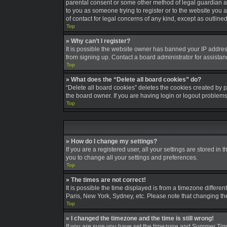
parental consent or some other method of legal guardian ack
to you as someone trying to register or to the website you a
of contact for legal concerns of any kind, except as outline
Top
» Why can’t I register?
It is possible the website owner has banned your IP addres
from signing up. Contact a board administrator for assistan
Top
» What does the “Delete all board cookies” do?
“Delete all board cookies” deletes the cookies created by 
the board owner. If you are having login or logout problem
Top
» How do I change my settings?
If you are a registered user, all your settings are stored in
you to change all your settings and preferences.
Top
» The times are not correct!
It is possible the time displayed is from a timezone differe
Paris, New York, Sydney, etc. Please note that changing the 
Top
» I changed the timezone and the time is still wrong!
If you are sure you have set the timezone and Summer Time/DS