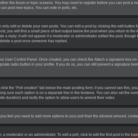
 either the forum or topic screens. You may need to register before you can post a m
can post new topics, You can vote in polls, etc.
nly edit or delete your own posts. You can edit a post by clicking the edit button fo
t, you will find a small piece of text output below the post when you return to the t
 a reply; it will not appear if a moderator or administrator edited the post, though
t delete a post once someone has replied.
 your User Control Panel. Once created, you can check the
Attach a signature
box on 
priate radio button in your profile. If you do so, you can still prevent a signature b
, click the “Poll creation” tab below the main posting form; if you cannot see this, y
making sure each option is on a separate line in the textarea. You can also set the n
finite duration) and lastly the option to allow users to amend their votes.
. If you feel you need to add more options to your poll than the allowed amount, conta
 a moderator or an administrator. To edit a poll, click to edit the first post in the top