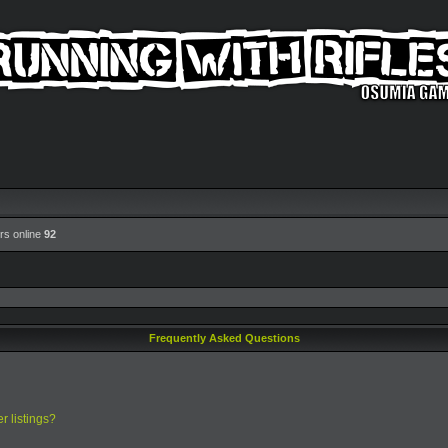
rs online
92
Frequently Asked Questions
r listings?