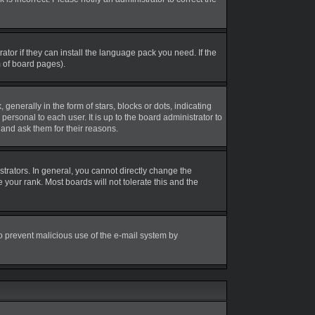
tor if they can install the language pack you need. If the
m of board pages).
erally in the form of stars, blocks or dots, indicating
rsonal to each user. It is up to the board administrator to
and ask them for their reasons.
rators. In general, you cannot directly change the
your rank. Most boards will not tolerate this and the
 to prevent malicious use of the e-mail system by