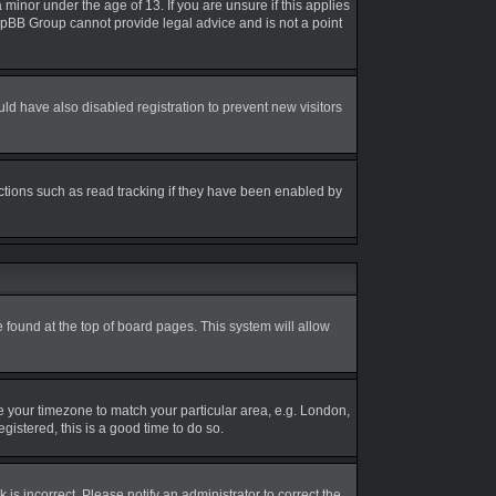
inor under the age of 13. If you are unsure if this applies
 phpBB Group cannot provide legal advice and is not a point
d have also disabled registration to prevent new visitors
ctions such as read tracking if they have been enabled by
be found at the top of board pages. This system will allow
nge your timezone to match your particular area, e.g. London,
gistered, this is a good time to do so.
is incorrect. Please notify an administrator to correct the