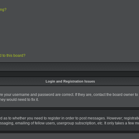
ing?
d to this board?
Login and Registration Issues
ure your username and password are correct. If they are, contact the board owner to
ey would need to fix it.
ard as to whether you need to register in order to post messages. However; registrati
saging, emailing of fellow users, usergroup subscription, etc. It only takes a few 