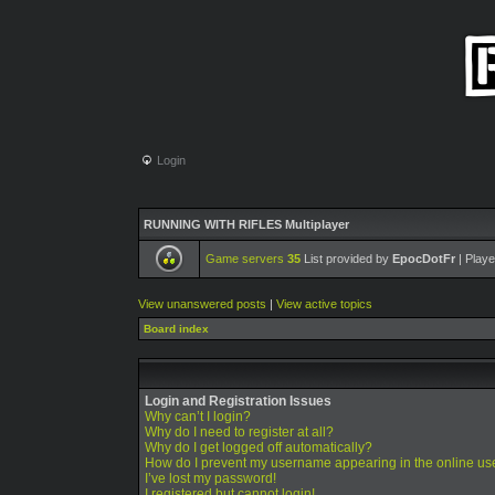
Login
RUNNING WITH RIFLES Multiplayer
Game servers
35
List provided by
EpocDotFr
| Playe
View unanswered posts
|
View active topics
Board index
Login and Registration Issues
Why can’t I login?
Why do I need to register at all?
Why do I get logged off automatically?
How do I prevent my username appearing in the online use
I’ve lost my password!
I registered but cannot login!