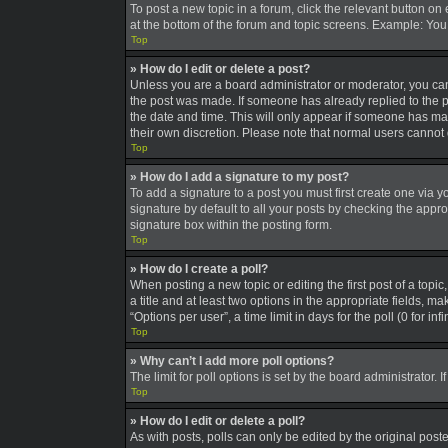
To post a new topic in a forum, click the relevant button on
at the bottom of the forum and topic screens. Example: You 
Top
» How do I edit or delete a post?
Unless you are a board administrator or moderator, you can o
the post was made. If someone has already replied to the pos
the date and time. This will only appear if someone has made
their own discretion. Please note that normal users canno
Top
» How do I add a signature to my post?
To add a signature to a post you must first create one via
signature by default to all your posts by checking the appro
signature box within the posting form.
Top
» How do I create a poll?
When posting a new topic or editing the first post of a topic
a title and at least two options in the appropriate fields, 
“Options per user”, a time limit in days for the poll (0 for in
Top
» Why can’t I add more poll options?
The limit for poll options is set by the board administrator
Top
» How do I edit or delete a poll?
As with posts, polls can only be edited by the original poster,