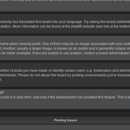
 nobody has translated this board into your language. Try asking the board administra
nslation. More information can be found at the phpBB website (see link at the botto
me when viewing posts. One of them may be an image associated with your rank, gen
nother, usually a larger image, is known as an avatar and is generally unique or pe
be made available. If you are unable to use avatars, contact a board administrator 
ber of posts you have made or identify certain users, e.g. moderators and administ
inistrator. Please do not abuse the board by posting unnecessarily just to increase 
t.
in?
 built-in e-mail form, and only if the administrator has enabled this feature. This is
Posting Issues