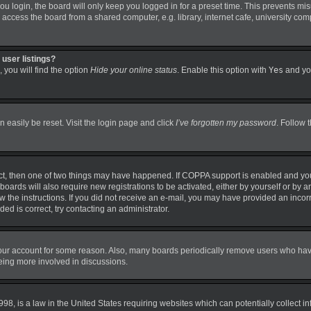
 login, the board will only keep you logged in for a preset time. This prevents mi
ccess the board from a shared computer, e.g. library, internet cafe, university comp
user listings?
 you will find the option
Hide your online status
. Enable this option with
Yes
and you
 easily be reset. Visit the login page and click
I’ve forgotten my password
. Follow 
ct, then one of two things may have happened. If COPPA support is enabled and you
boards will also require new registrations to be activated, either by yourself or by 
llow the instructions. If you did not receive an e-mail, you may have provided an in
ded is correct, try contacting an administrator.
 your account for some reason. Also, many boards periodically remove users who have 
being more involved in discussions.
98, is a law in the United States requiring websites which can potentially collect i