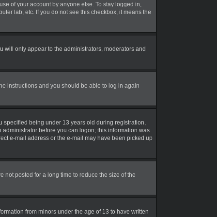
suse of your account by anyone else. To stay logged in,
uter lab, etc. If you do not see this checkbox, it means the
 will only appear to the administrators, moderators and
the instructions and you should be able to log in again
 specified being under 13 years old during registration,
an administrator before you can logon; this information was
correct e-mail address or the e-mail may have been picked up
not posted for a long time to reduce the size of the
nformation from minors under the age of 13 to have written