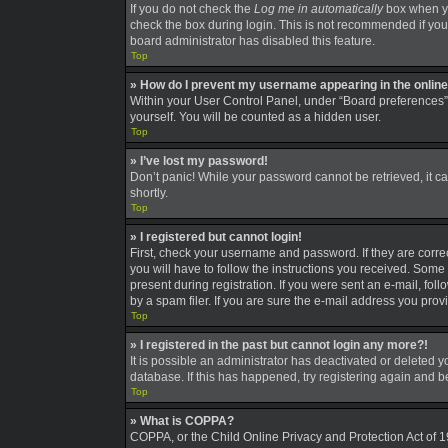
If you do not check the
Log me in automatically
box when you
check the box during login. This is not recommended if you a
board administrator has disabled this feature.
Top
» How do I prevent my username appearing in the online 
Within your User Control Panel, under “Board preferences”,
yourself. You will be counted as a hidden user.
Top
» I’ve lost my password!
Don’t panic! While your password cannot be retrieved, it can
shortly.
Top
» I registered but cannot login!
First, check your username and password. If they are corre
you will have to follow the instructions you received. Some 
present during registration. If you were sent an e-mail, fo
by a spam filer. If you are sure the e-mail address you provi
Top
» I registered in the past but cannot login any more?!
It is possible an administrator has deactivated or deleted
database. If this has happened, try registering again and 
Top
» What is COPPA?
COPPA, or the Child Online Privacy and Protection Act of 19