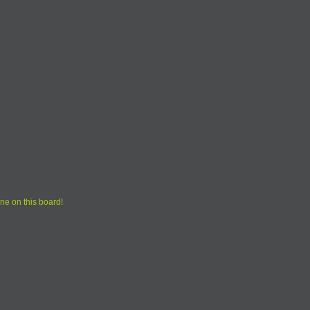
ne on this board!