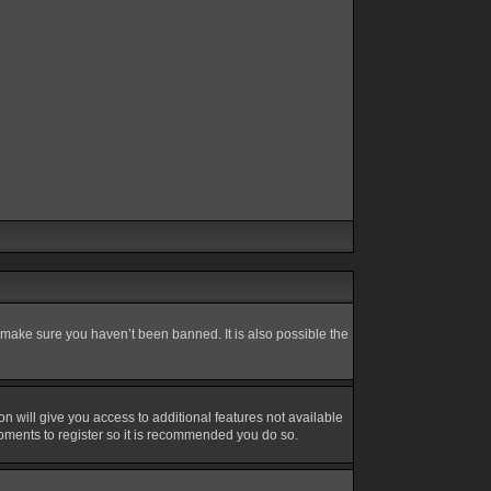
 make sure you haven’t been banned. It is also possible the
on will give you access to additional features not available
moments to register so it is recommended you do so.