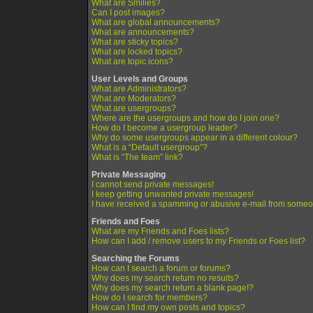
What are Smilies?
Can I post images?
What are global announcements?
What are announcements?
What are sticky topics?
What are locked topics?
What are topic icons?
User Levels and Groups
What are Administrators?
What are Moderators?
What are usergroups?
Where are the usergroups and how do I join one?
How do I become a usergroup leader?
Why do some usergroups appear in a different colour?
What is a “Default usergroup”?
What is “The team” link?
Private Messaging
I cannot send private messages!
I keep getting unwanted private messages!
I have received a spamming or abusive e-mail from someo
Friends and Foes
What are my Friends and Foes lists?
How can I add / remove users to my Friends or Foes list?
Searching the Forums
How can I search a forum or forums?
Why does my search return no results?
Why does my search return a blank page!?
How do I search for members?
How can I find my own posts and topics?