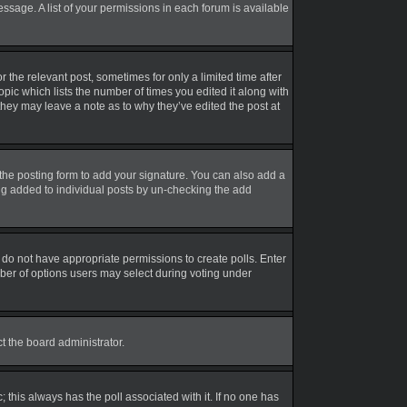
essage. A list of your permissions in each forum is available
r the relevant post, sometimes for only a limited time after
opic which lists the number of times you edited it along with
 they may leave a note as to why they’ve edited the post at
the posting form to add your signature. You can also add a
eing added to individual posts by un-checking the add
ou do not have appropriate permissions to create polls. Enter
umber of options users may select during voting under
ct the board administrator.
ic; this always has the poll associated with it. If no one has