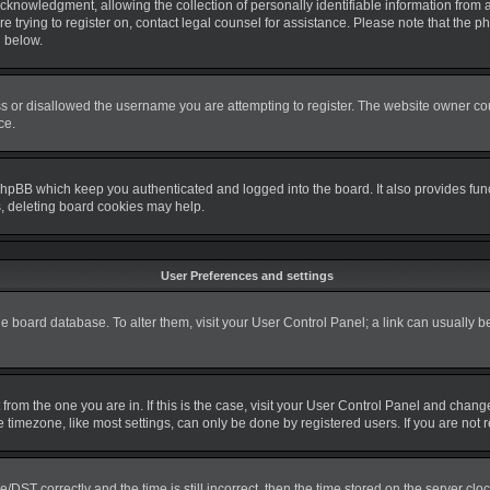
nowledgment, allowing the collection of personally identifiable information from a m
re trying to register on, contact legal counsel for assistance. Please note that the
d below.
s or disallowed the username you are attempting to register. The website owner coul
ce.
phpBB which keep you authenticated and logged into the board. It also provides fun
s, deleting board cookies may help.
User Preferences and settings
 the board database. To alter them, visit your User Control Panel; a link can usually 
nt from the one you are in. If this is the case, visit your User Control Panel and cha
timezone, like most settings, can only be done by registered users. If you are not re
T correctly and the time is still incorrect, then the time stored on the server clock 