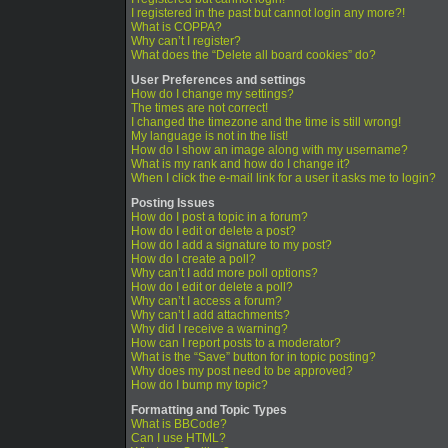
I registered in the past but cannot login any more?!
What is COPPA?
Why can’t I register?
What does the “Delete all board cookies” do?
User Preferences and settings
How do I change my settings?
The times are not correct!
I changed the timezone and the time is still wrong!
My language is not in the list!
How do I show an image along with my username?
What is my rank and how do I change it?
When I click the e-mail link for a user it asks me to login?
Posting Issues
How do I post a topic in a forum?
How do I edit or delete a post?
How do I add a signature to my post?
How do I create a poll?
Why can’t I add more poll options?
How do I edit or delete a poll?
Why can’t I access a forum?
Why can’t I add attachments?
Why did I receive a warning?
How can I report posts to a moderator?
What is the “Save” button for in topic posting?
Why does my post need to be approved?
How do I bump my topic?
Formatting and Topic Types
What is BBCode?
Can I use HTML?