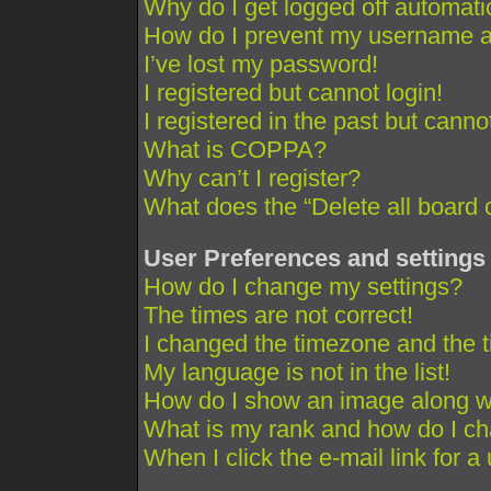
Why do I get logged off automati
How do I prevent my username app
I’ve lost my password!
I registered but cannot login!
I registered in the past but cann
What is COPPA?
Why can’t I register?
What does the “Delete all board 
User Preferences and settings
How do I change my settings?
The times are not correct!
I changed the timezone and the ti
My language is not in the list!
How do I show an image along 
What is my rank and how do I ch
When I click the e-mail link for a