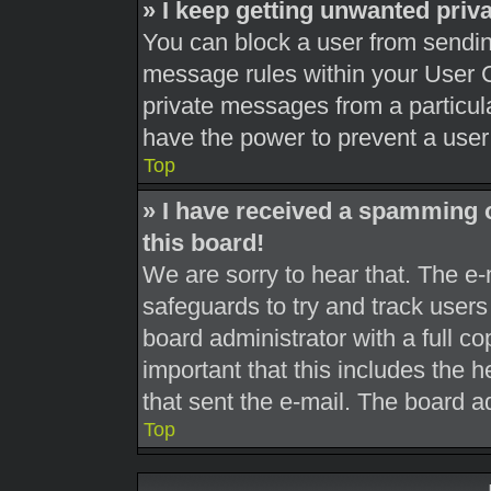
» I keep getting unwanted pri
You can block a user from sendi
message rules within your User C
private messages from a particula
have the power to prevent a use
Top
» I have received a spamming 
this board!
We are sorry to hear that. The e-
safeguards to try and track user
board administrator with a full co
important that this includes the h
that sent the e-mail. The board a
Top