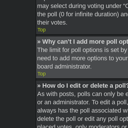
may select during voting under “Op
the poll (0 for infinite duration) 
their votes.
Top
» Why can’t I add more poll op
The limit for poll options is set b
need to add more options to your
board administrator.
Top
» How do I edit or delete a poll
As with posts, polls can only be 
or an administrator. To edit a poll, 
always has the poll associated wit
delete the poll or edit any poll 
placed votes, only moderators or a