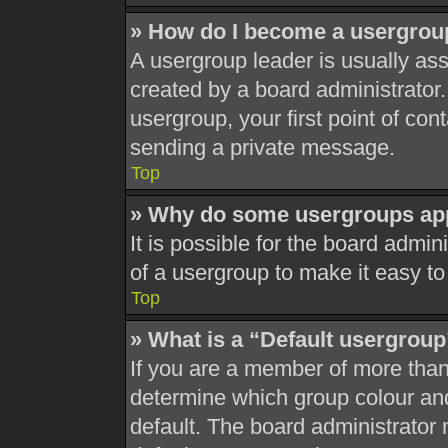
» How do I become a usergrou
A usergroup leader is usually ass
created by a board administrator. 
usergroup, your first point of con
sending a private message.
Top
» Why do some usergroups appe
It is possible for the board admi
of a usergroup to make it easy to
Top
» What is a “Default usergrou
If you are a member of more than
determine which group colour an
default. The board administrator