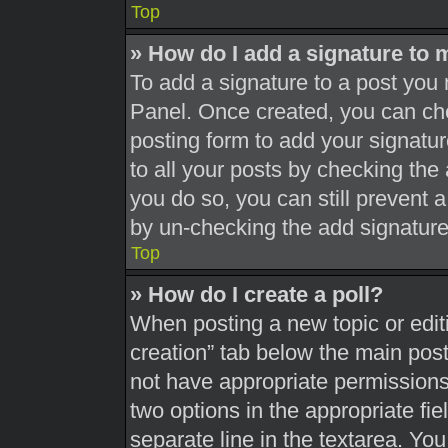
Top
» How do I add a signature to 
To add a signature to a post you 
Panel. Once created, you can c
posting form to add your signatur
to all your posts by checking the a
you do so, you can still prevent 
by un-checking the add signature
Top
» How do I create a poll?
When posting a new topic or editing
creation” tab below the main post
not have appropriate permissions t
two options in the appropriate fi
separate line in the textarea. Yo