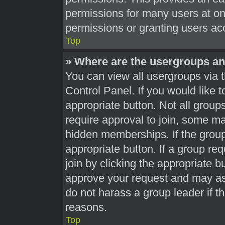
permissions for many users at o
permissions or granting users acc
Top
» Where are the usergroups an
You can view all usergroups via t
Control Panel. If you would like t
appropriate button. Not all gro
require approval to join, some 
hidden memberships. If the group 
appropriate button. If a group re
join by clicking the appropriate b
approve your request and may as
do not harass a group leader if th
reasons.
Top