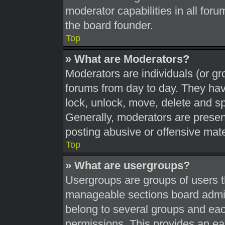
moderator capabilities in all foru
the board founder.
Top
» What are Moderators?
Moderators are individuals (or gr
forums from day to day. They have
lock, unlock, move, delete and sp
Generally, moderators are present
posting abusive or offensive mate
Top
» What are usergroups?
Usergroups are groups of users t
manageable sections board admin
belong to several groups and eac
permissions. This provides an ea