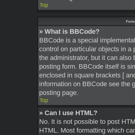
Top
Forma
» What is BBCode?
BBCode is a special implementati
control on particular objects in 
the administrator, but it can also
posting form. BBCode itself is sim
enclosed in square brackets [ and
information on BBCode see the g
posting page.
Top
» Can I use HTML?
No. It is not possible to post HT
HTML. Most formatting which can