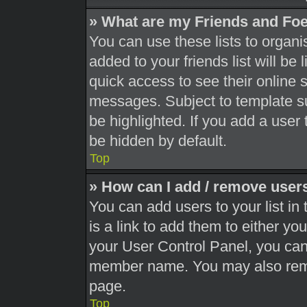
» What are my Friends and Foe
You can use these lists to orga
added to your friends list will be
quick access to see their online 
messages. Subject to template s
be highlighted. If you add a user 
be hidden by default.
Top
» How can I add / remove users
You can add users to your list in 
is a link to add them to either you
your User Control Panel, you can 
member name. You may also remo
page.
Top