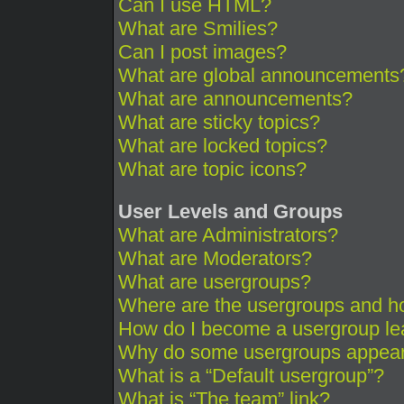
Can I use HTML?
What are Smilies?
Can I post images?
What are global announcements
What are announcements?
What are sticky topics?
What are locked topics?
What are topic icons?
User Levels and Groups
What are Administrators?
What are Moderators?
What are usergroups?
Where are the usergroups and ho
How do I become a usergroup le
Why do some usergroups appear i
What is a “Default usergroup”?
What is “The team” link?