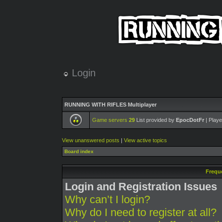
Login
RUNNING WITH RIFLES Multiplayer
Game servers
29
List provided by
EpocDotFr
| Playe
View unanswered posts
|
View active topics
Board index
Frequ
Login and Registration Issues
Why can’t I login?
Why do I need to register at all?