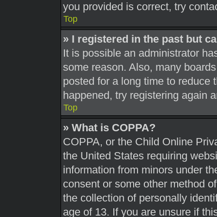
you provided is correct, try conta
Top
» I registered in the past but 
It is possible an administrator h
some reason. Also, many boards 
posted for a long time to reduce t
happened, try registering again 
Top
» What is COPPA?
COPPA, or the Child Online Priva
the United States requiring websi
information from minors under the
consent or some other method of
the collection of personally ident
age of 13. If you are unsure if th