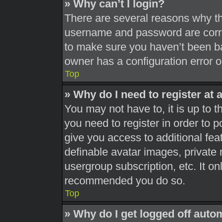
» Why can’t I login?
There are several reasons why thi
username and password are correc
to make sure you haven’t been ba
owner has a configuration error on
Top
» Why do I need to register at a
You may not have to, it is up to t
you need to register in order to 
give you access to additional fea
definable avatar images, private 
usergroup subscription, etc. It on
recommended you do so.
Top
» Why do I get logged off auto