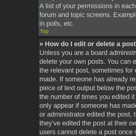
A list of your permissions in each
forum and topic screens. Exampl
in polls, etc.
Top
» How do I edit or delete a pos
Unless you are a board administra
delete your own posts. You can edi
the relevant post, sometimes for 
made. If someone has already repl
piece of text output below the pos
the number of times you edited it 
only appear if someone has made a
or administrator edited the post,
they’ve edited the post at their 
users cannot delete a post once