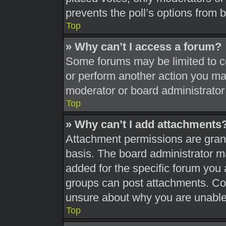
prevents the poll’s options from
Top
» Why can’t I access a forum?
Some forums may be limited to ce
or perform another action you ma
moderator or board administrator
Top
» Why can’t I add attachments
Attachment permissions are grant
basis. The board administrator 
added for the specific forum you 
groups can post attachments. Con
unsure about why you are unable
Top