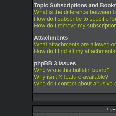
Topic Subscriptions and Boo
What is the difference between 
How do I subscribe to specific fo
How do I remove my subscriptio
Attachments
What attachments are allowed on
How do I find all my attachments
phpBB 3 Issues
Who wrote this bulletin board?
Why isn’t X feature available?
Who do I contact about abusive an
Login 