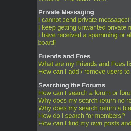
Private Messaging
I cannot send private messages!
I keep getting unwanted private
I have received a spamming or a
board!
Friends and Foes
What are my Friends and Foes li
How can I add / remove users to 
Searching the Forums
How can I search a forum or for
Why does my search return no re
Why does my search return a bl
How do I search for members?
How can I find my own posts and