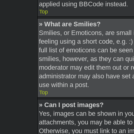
applied using BBCode instead.
Top
» What are Smilies?
Smilies, or Emoticons, are smal
feeling using a short code, e.g. 
full list of emoticons can be seen
smilies, however, as they can qu
moderator may edit them out or r
administrator may also have set a
use within a post.
Top
» Can I post images?
Yes, images can be shown in your
attachments, you may be able to 
Otherwise, you must link to an i