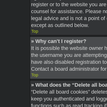
register or to the website you are 
counsel for assistance. Please 
legal advice and is not a point of
except as outlined below.
Top
» Why can’t I register?
It is possible the website owner
the username you are attempting 
have also disabled registration t
Contact a board administrator for
Top
» What does the “Delete all bo
“Delete all board cookies” delet
keep you authenticated and logged
functions such as read tracking 