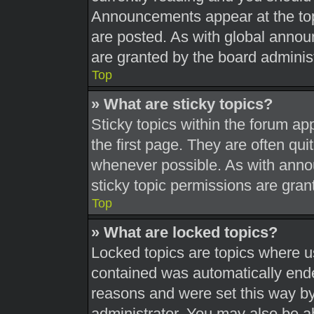
Announcements appear at the top
are posted. As with global ann
are granted by the board administ
Top
» What are sticky topics?
Sticky topics within the forum 
the first page. They are often qu
whenever possible. As with ann
sticky topic permissions are gran
Top
» What are locked topics?
Locked topics are topics where us
contained was automatically end
reasons and were set this way by
administrator. You may also be a