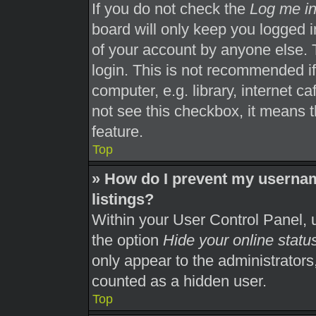
If you do not check the
Log me in
board will only keep you logged i
of your account by anyone else. 
login. This is not recommended i
computer, e.g. library, internet ca
not see this checkbox, it means t
feature.
Top
» How do I prevent my usernam
listings?
Within your User Control Panel, u
the option
Hide your online statu
only appear to the administrators
counted as a hidden user.
Top