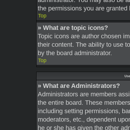
the permissions you are granted 
Top
» What are topic icons?
Topic icons are author chosen im
their content. The ability to use
by the board administrator.
Top
Use
» What are Administrators?
Administrators are members assig
the entire board. These members c
including setting permissions, ba
moderators, etc., dependent upo
he or she has given the other adm