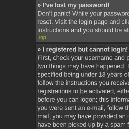
» I’ve lost my password!
Don’t panic! While your password 
reset. Visit the login page and cl
instructions and you should be abl
Top
» I registered but cannot login!
First, check your username and pa
two things may have happened. 
specified being under 13 years old
follow the instructions you recei
registrations to be activated, eit
before you can logon; this informa
you were sent an e-mail, follow th
mail, you may have provided an i
have been picked up by a spam fil