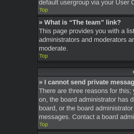
default usergroup via your User 
Top
» What is “The team” link?
This page provides you with a list
administrators and moderators an
moderate.
Top
» I cannot send private messa
There are three reasons for this;
on, the board administrator has d
board, or the board administrato
messages. Contact a board admini
Top