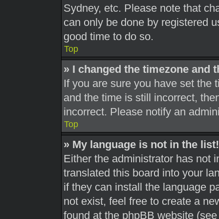
Sydney, etc. Please note that cha
can only be done by registered use
good time to do so.
Top
» I changed the timezone and th
If you are sure you have set th
and the time is still incorrect, th
incorrect. Please notify an admini
Top
» My language is not in the list!
Either the administrator has not 
translated this board into your l
if they can install the language 
not exist, feel free to create a n
found at the phpBB website (see 