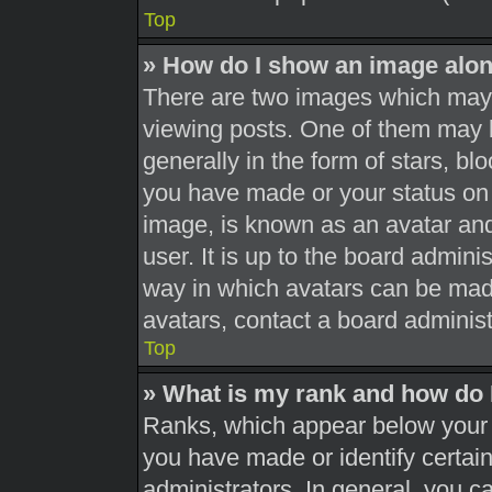
Top
» How do I show an image alo
There are two images which may
viewing posts. One of them may 
generally in the form of stars, b
you have made or your status on 
image, is known as an avatar and
user. It is up to the board admini
way in which avatars can be made
avatars, contact a board administ
Top
» What is my rank and how do 
Ranks, which appear below your 
you have made or identify certai
administrators. In general, you c