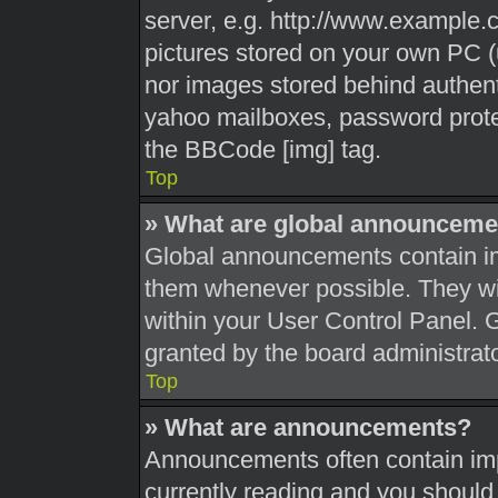
server, e.g. http://www.example.c
pictures stored on your own PC (u
nor images stored behind authent
yahoo mailboxes, password protec
the BBCode [img] tag.
Top
» What are global announceme
Global announcements contain im
them whenever possible. They wil
within your User Control Panel.
granted by the board administrato
Top
» What are announcements?
Announcements often contain impo
currently reading and you shoul