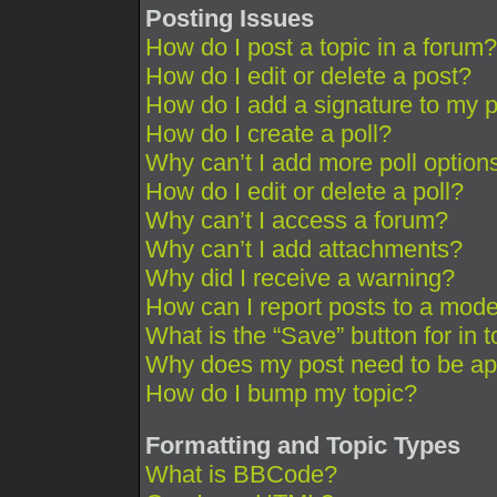
Posting Issues
How do I post a topic in a forum?
How do I edit or delete a post?
How do I add a signature to my 
How do I create a poll?
Why can’t I add more poll option
How do I edit or delete a poll?
Why can’t I access a forum?
Why can’t I add attachments?
Why did I receive a warning?
How can I report posts to a mode
What is the “Save” button for in 
Why does my post need to be a
How do I bump my topic?
Formatting and Topic Types
What is BBCode?