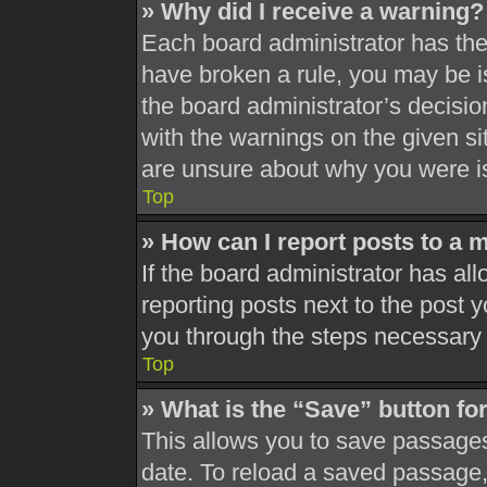
» Why did I receive a warning?
Each board administrator has their
have broken a rule, you may be is
the board administrator’s decisi
with the warnings on the given si
are unsure about why you were i
Top
» How can I report posts to a 
If the board administrator has all
reporting posts next to the post yo
you through the steps necessary t
Top
» What is the “Save” button for
This allows you to save passages
date. To reload a saved passage, 