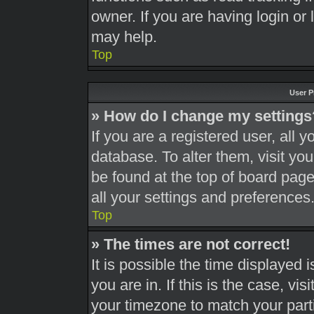
owner. If you are having login or
may help.
Top
User P
» How do I change my settings
If you are a registered user, all y
database. To alter them, visit you
be found at the top of board page
all your settings and preferences
Top
» The times are not correct!
It is possible the time displayed 
you are in. If this is the case, v
your timezone to match your part