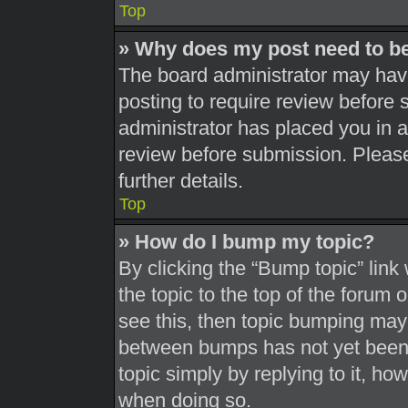
Top
» Why does my post need to b
The board administrator may have
posting to require review before s
administrator has placed you in 
review before submission. Please
further details.
Top
» How do I bump my topic?
By clicking the “Bump topic” link
the topic to the top of the forum 
see this, then topic bumping may
between bumps has not yet been r
topic simply by replying to it, ho
when doing so.