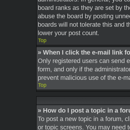
board ranks as they are set by th
abuse the board by posting unnec
boards will not tolerate this and 
lower your post count.
Top
» When I click the e-mail link f
Only registered users can send e-m
form, and only if the administrato
prevent malicious use of the e-
Top
» How do I post a topic in a fo
To post a new topic in a forum, cl
or topic screens. You may need t