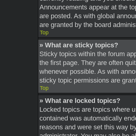
Announcements appear at the top
are posted. As with global ann
are granted by the board administ
Top
» What are sticky topics?
Sticky topics within the forum 
the first page. They are often qu
whenever possible. As with ann
sticky topic permissions are gran
Top
» What are locked topics?
Locked topics are topics where us
contained was automatically end
reasons and were set this way by
administrator. You may also be a