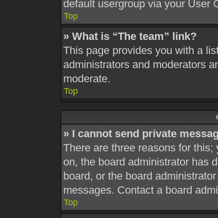
default usergroup via your User 
Top
» What is “The team” link?
This page provides you with a list
administrators and moderators an
moderate.
Top
» I cannot send private messa
There are three reasons for this;
on, the board administrator has d
board, or the board administrato
messages. Contact a board admini
Top