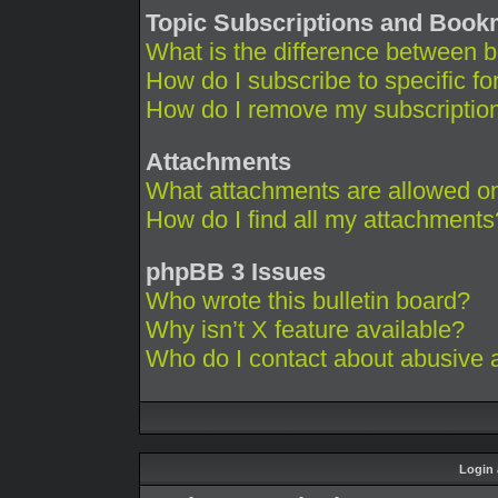
Topic Subscriptions and Boo
What is the difference between 
How do I subscribe to specific fo
How do I remove my subscriptio
Attachments
What attachments are allowed on
How do I find all my attachments
phpBB 3 Issues
Who wrote this bulletin board?
Why isn’t X feature available?
Who do I contact about abusive an
Login 