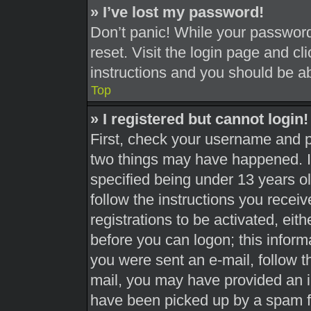
» I’ve lost my password!
Don’t panic! While your password 
reset. Visit the login page and cl
instructions and you should be abl
Top
» I registered but cannot login!
First, check your username and pa
two things may have happened. 
specified being under 13 years old
follow the instructions you recei
registrations to be activated, eit
before you can logon; this informa
you were sent an e-mail, follow th
mail, you may have provided an i
have been picked up by a spam fil