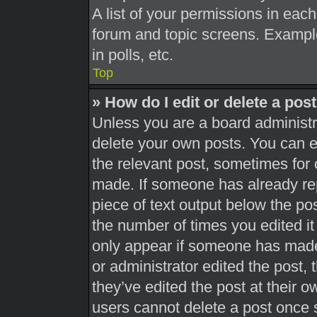
A list of your permissions in each
forum and topic screens. Exampl
in polls, etc.
Top
» How do I edit or delete a pos
Unless you are a board administra
delete your own posts. You can edi
the relevant post, sometimes for 
made. If someone has already repl
piece of text output below the pos
the number of times you edited it 
only appear if someone has made a
or administrator edited the post,
they’ve edited the post at their 
users cannot delete a post once