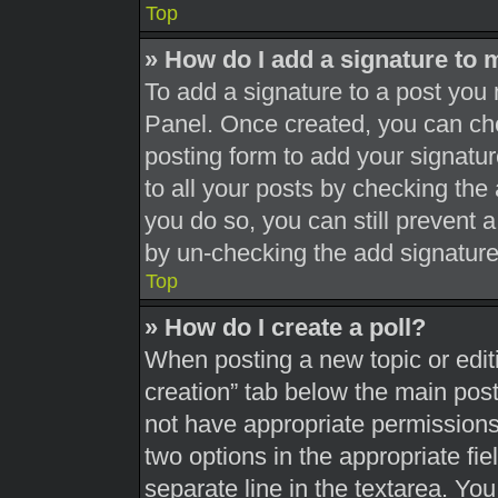
Top
» How do I add a signature to 
To add a signature to a post you 
Panel. Once created, you can c
posting form to add your signatur
to all your posts by checking the a
you do so, you can still prevent 
by un-checking the add signature
Top
» How do I create a poll?
When posting a new topic or editing
creation” tab below the main post
not have appropriate permissions t
two options in the appropriate fi
separate line in the textarea. Yo