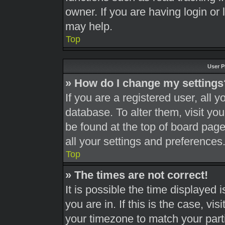
owner. If you are having login or
may help.
Top
User P
» How do I change my settings
If you are a registered user, all y
database. To alter them, visit you
be found at the top of board page
all your settings and preferences
Top
» The times are not correct!
It is possible the time displayed 
you are in. If this is the case, v
your timezone to match your part