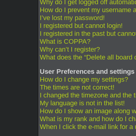
Why do I get logged off automati
How do I prevent my username app
I’ve lost my password!
I registered but cannot login!
I registered in the past but cann
What is COPPA?
Why can’t I register?
What does the “Delete all board 
User Preferences and settings
How do I change my settings?
The times are not correct!
I changed the timezone and the ti
My language is not in the list!
How do I show an image along 
What is my rank and how do I ch
When I click the e-mail link for a