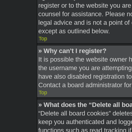
register or to the website you are 
counsel for assistance. Please 
legal advice and is not a point of
except as outlined below.
Top
» Why can’t I register?
It is possible the website owner
the username you are attempting 
have also disabled registration t
Contact a board administrator for
Top
» What does the “Delete all bo
“Delete all board cookies” delet
keep you authenticated and logged
functions such as read tracking 