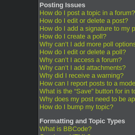
Posting Issues
How do I post a topic in a forum?
How do I edit or delete a post?
How do I add a signature to my 
How do I create a poll?
Why can’t I add more poll option
How do I edit or delete a poll?
Why can’t I access a forum?
Why can’t I add attachments?
Why did I receive a warning?
How can I report posts to a mode
What is the “Save” button for in 
Why does my post need to be a
How do I bump my topic?
Formatting and Topic Types
What is BBCode?