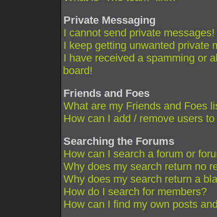
Private Messaging
I cannot send private messages!
I keep getting unwanted private
I have received a spamming or a
board!
Friends and Foes
What are my Friends and Foes li
How can I add / remove users to 
Searching the Forums
How can I search a forum or for
Why does my search return no re
Why does my search return a bl
How do I search for members?
How can I find my own posts and