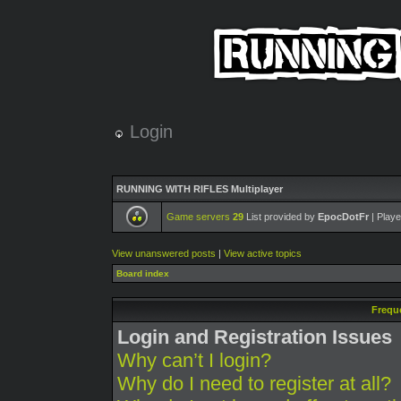
Login
RUNNING WITH RIFLES Multiplayer
Game servers
29
List provided by
EpocDotFr
| Playe
View unanswered posts
|
View active topics
Board index
Frequ
Login and Registration Issues
Why can’t I login?
Why do I need to register at all?