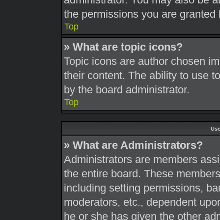
the permissions you are granted 
Top
» What are topic icons?
Topic icons are author chosen im
their content. The ability to use
by the board administrator.
Top
Use
» What are Administrators?
Administrators are members assig
the entire board. These members c
including setting permissions, ba
moderators, etc., dependent upo
he or she has given the other adm