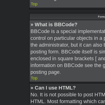
Top
Forma
» What is BBCode?
BBCode is a special implementati
control on particular objects in 
the administrator, but it can also
posting form. BBCode itself is sim
enclosed in square brackets [ and
information on BBCode see the g
posting page.
Top
» Can I use HTML?
No. It is not possible to post HT
HTML. Most formatting which can