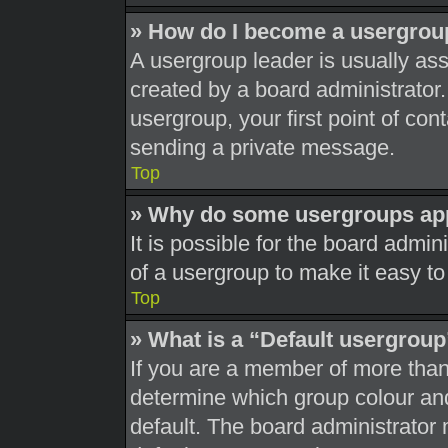
» How do I become a usergrou
A usergroup leader is usually ass
created by a board administrator. 
usergroup, your first point of con
sending a private message.
Top
» Why do some usergroups appe
It is possible for the board admi
of a usergroup to make it easy to
Top
» What is a “Default usergrou
If you are a member of more than
determine which group colour an
default. The board administrator