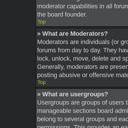
moderator capabilities in all foru
the board founder.
Top
» What are Moderators?
Moderators are individuals (or gr
forums from day to day. They have
lock, unlock, move, delete and sp
Generally, moderators are present
posting abusive or offensive mate
Top
» What are usergroups?
Usergroups are groups of users t
manageable sections board admin
belong to several groups and eac
permissions. This provides an ea