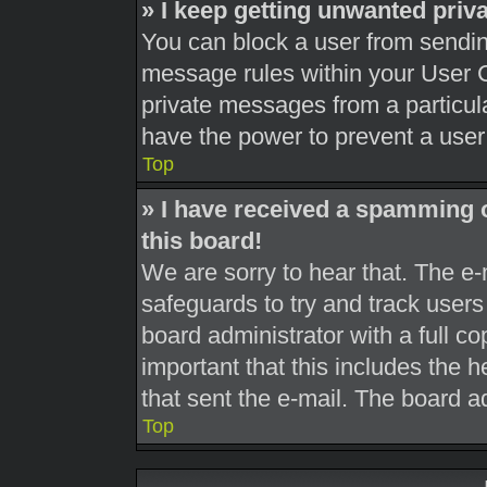
» I keep getting unwanted pri
You can block a user from sendi
message rules within your User C
private messages from a particula
have the power to prevent a use
Top
» I have received a spamming 
this board!
We are sorry to hear that. The e-
safeguards to try and track user
board administrator with a full co
important that this includes the h
that sent the e-mail. The board a
Top