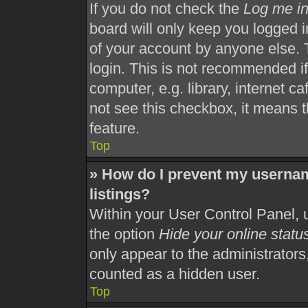
If you do not check the
Log me in
board will only keep you logged i
of your account by anyone else. 
login. This is not recommended i
computer, e.g. library, internet ca
not see this checkbox, it means t
feature.
Top
» How do I prevent my usernam
listings?
Within your User Control Panel, u
the option
Hide your online statu
only appear to the administrators
counted as a hidden user.
Top