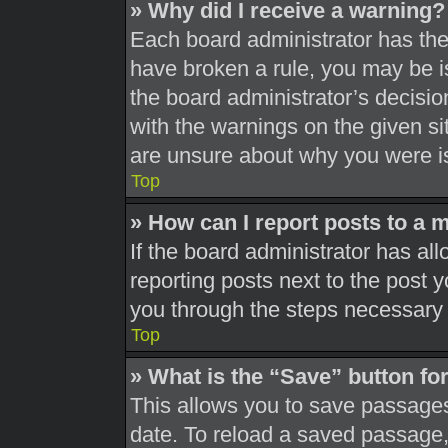
» Why did I receive a warning?
Each board administrator has their
have broken a rule, you may be is
the board administrator’s decisi
with the warnings on the given si
are unsure about why you were i
Top
» How can I report posts to a 
If the board administrator has all
reporting posts next to the post yo
you through the steps necessary t
Top
» What is the “Save” button for
This allows you to save passages
date. To reload a saved passage, 