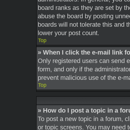
board ranks as they are set by th
abuse the board by posting unnec
boards will not tolerate this and 
lower your post count.
Top
» When I click the e-mail link f
Only registered users can send e-m
form, and only if the administrato
prevent malicious use of the e-
Top
» How do I post a topic in a fo
To post a new topic in a forum, cl
or topic screens. You may need t