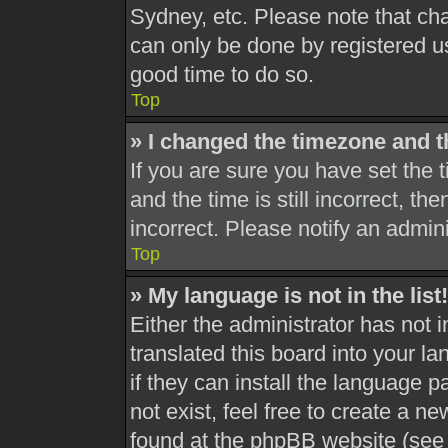
Sydney, etc. Please note that cha
can only be done by registered use
good time to do so.
Top
» I changed the timezone and th
If you are sure you have set th
and the time is still incorrect, th
incorrect. Please notify an admini
Top
» My language is not in the list!
Either the administrator has not 
translated this board into your l
if they can install the language 
not exist, feel free to create a n
found at the phpBB website (see 