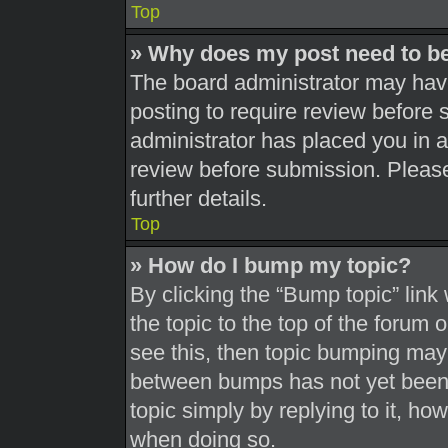
Top
» Why does my post need to b
The board administrator may have
posting to require review before s
administrator has placed you in 
review before submission. Please
further details.
Top
» How do I bump my topic?
By clicking the “Bump topic” link
the topic to the top of the forum 
see this, then topic bumping may
between bumps has not yet been r
topic simply by replying to it, ho
when doing so.