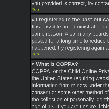
you provided is correct, try conta
Top
» I registered in the past but 
It is possible an administrator h
some reason. Also, many boards 
posted for a long time to reduce t
happened, try registering again 
Top
» What is COPPA?
COPPA, or the Child Online Priva
the United States requiring websi
information from minors under the
consent or some other method of
the collection of personally ident
age of 13. If you are unsure if th