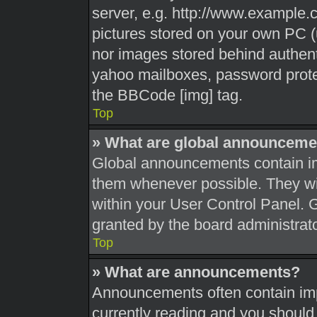
server, e.g. http://www.example.c
pictures stored on your own PC (u
nor images stored behind authent
yahoo mailboxes, password protec
the BBCode [img] tag.
Top
» What are global announceme
Global announcements contain im
them whenever possible. They wil
within your User Control Panel.
granted by the board administrato
Top
» What are announcements?
Announcements often contain impo
currently reading and you shoul