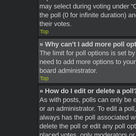
may select during voting under “Op
the poll (0 for infinite duration) 
their votes.
Top
» Why can’t I add more poll op
The limit for poll options is set b
need to add more options to your
board administrator.
Top
» How do I edit or delete a poll
As with posts, polls can only be 
or an administrator. To edit a poll, 
always has the poll associated wit
delete the poll or edit any poll 
placed votes, only moderators or a