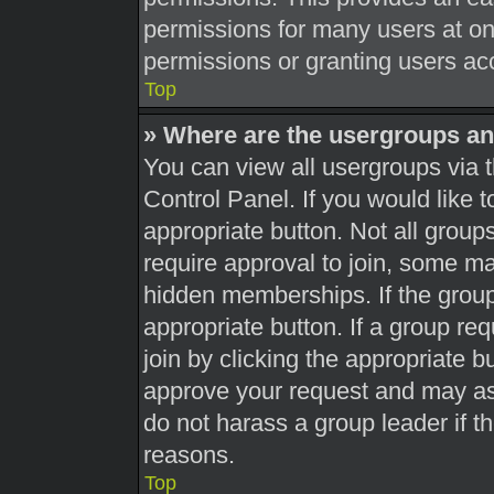
permissions for many users at o
permissions or granting users acc
Top
» Where are the usergroups an
You can view all usergroups via t
Control Panel. If you would like t
appropriate button. Not all gro
require approval to join, some 
hidden memberships. If the group 
appropriate button. If a group re
join by clicking the appropriate b
approve your request and may as
do not harass a group leader if th
reasons.
Top