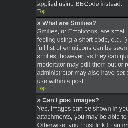
applied using BBCode instead.
Top
» What are Smilies?
Smilies, or Emoticons, are smal
feeling using a short code, e.g. 
full list of emoticons can be seen
smilies, however, as they can qu
moderator may edit them out or r
administrator may also have set a
use within a post.
Top
» Can I post images?
Yes, images can be shown in your
attachments, you may be able to 
Otherwise, you must link to an i