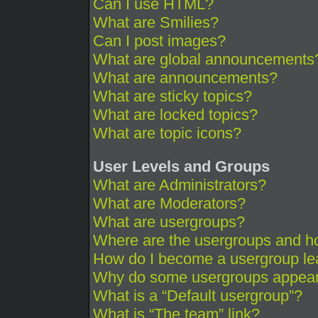
Can I use HTML?
What are Smilies?
Can I post images?
What are global announcements
What are announcements?
What are sticky topics?
What are locked topics?
What are topic icons?
User Levels and Groups
What are Administrators?
What are Moderators?
What are usergroups?
Where are the usergroups and ho
How do I become a usergroup le
Why do some usergroups appear i
What is a “Default usergroup”?
What is “The team” link?