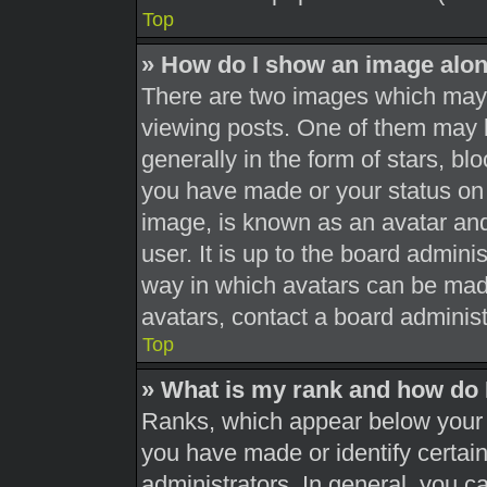
Top
» How do I show an image alo
There are two images which may
viewing posts. One of them may 
generally in the form of stars, b
you have made or your status on 
image, is known as an avatar and
user. It is up to the board admini
way in which avatars can be made
avatars, contact a board administ
Top
» What is my rank and how do 
Ranks, which appear below your 
you have made or identify certai
administrators. In general, you c