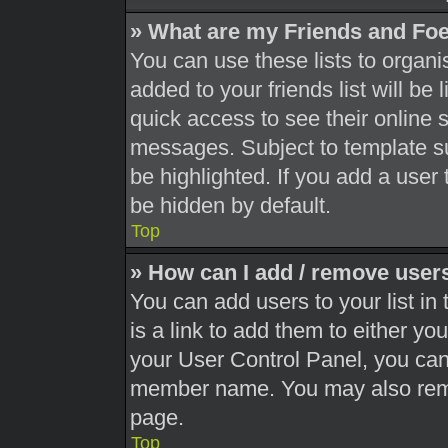
» What are my Friends and Foe
You can use these lists to orga
added to your friends list will be
quick access to see their online 
messages. Subject to template s
be highlighted. If you add a user 
be hidden by default.
Top
» How can I add / remove users
You can add users to your list in 
is a link to add them to either you
your User Control Panel, you can 
member name. You may also remo
page.
Top