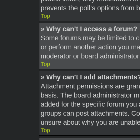
prevents the poll’s options from
Top
» Why can’t I access a forum?
Some forums may be limited to ce
or perform another action you ma
moderator or board administrator
Top
» Why can’t I add attachments
Attachment permissions are grant
basis. The board administrator 
added for the specific forum you 
groups can post attachments. Con
unsure about why you are unable
Top