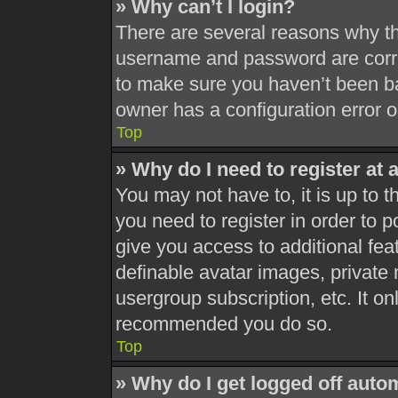
» Why can’t I login?
There are several reasons why thi
username and password are correc
to make sure you haven’t been ba
owner has a configuration error on
Top
» Why do I need to register at a
You may not have to, it is up to t
you need to register in order to 
give you access to additional fea
definable avatar images, private 
usergroup subscription, etc. It on
recommended you do so.
Top
» Why do I get logged off auto