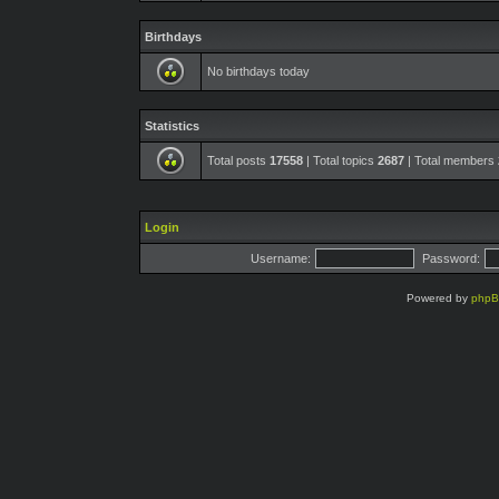
Birthdays
No birthdays today
Statistics
Total posts
17558
| Total topics
2687
| Total members
Login
Username:
Password:
Powered by
php