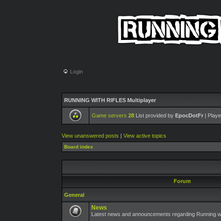
Login
RUNNING WITH RIFLES Multiplayer
Game servers
28
List provided by
EpocDotFr
| Playe
View unanswered posts
|
View active topics
Board index
Forum
General
News
Latest news and announcements regarding Running wit