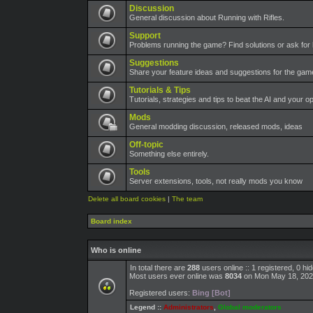
Discussion
General discussion about Running with Rifles.
Support
Problems running the game? Find solutions or ask for 
Suggestions
Share your feature ideas and suggestions for the ga
Tutorials & Tips
Tutorials, strategies and tips to beat the AI and your o
Mods
General modding discussion, released mods, ideas
Off-topic
Something else entirely.
Tools
Server extensions, tools, not really mods you know
Delete all board cookies
|
The team
Board index
Who is online
In total there are
288
users online :: 1 registered, 0 h
Most users ever online was
8034
on Mon May 18, 202
Registered users:
Bing [Bot]
Legend ::
Administrators
,
Global moderators