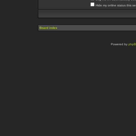
Hide my online status this s
Board index
Powered by
php