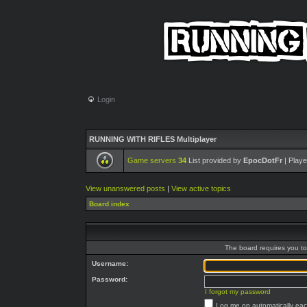
Login
RUNNING WITH RIFLES Multiplayer
Game servers
34
List provided by
EpocDotFr
| Playe
View unanswered posts
|
View active topics
Board index
The board requires you to 
Username:
Password:
I forgot my password
Log me on automatically each