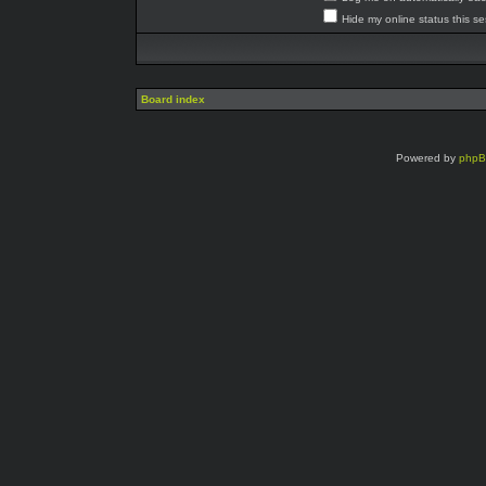
Hide my online status this s
Board index
Powered by
php