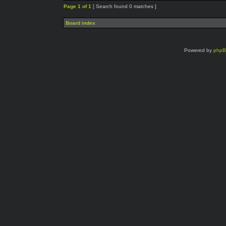
Page
1
of
1
[ Search found 0 matches ]
Board index
Powered by
php