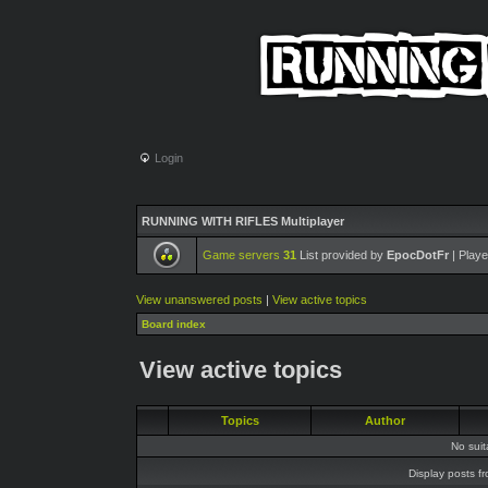
Login
RUNNING WITH RIFLES Multiplayer
Game servers
31
List provided by
EpocDotFr
| Playe
View unanswered posts
|
View active topics
Board index
View active topics
Topics
Author
No sui
Display posts f