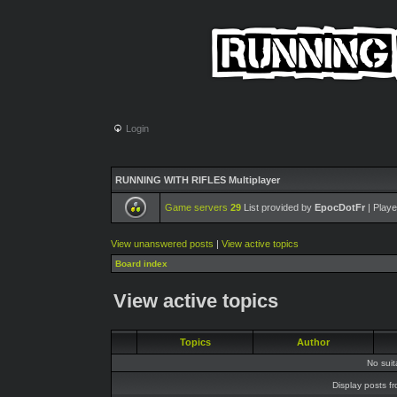
Login
RUNNING WITH RIFLES Multiplayer
Game servers
29
List provided by
EpocDotFr
| Playe
View unanswered posts
|
View active topics
Board index
View active topics
Topics
Author
No sui
Display posts f