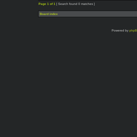
Page
1
of
1
[ Search found 0 matches ]
Board index
Powered by
php