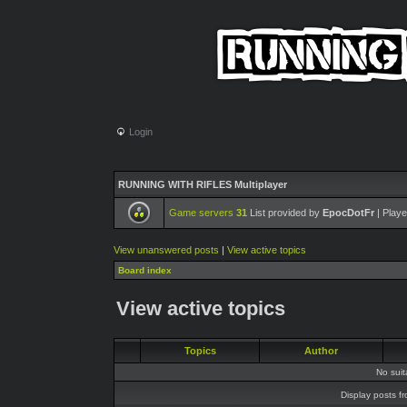
Login
RUNNING WITH RIFLES Multiplayer
Game servers
31
List provided by
EpocDotFr
| Playe
View unanswered posts
|
View active topics
Board index
View active topics
Topics
Author
No sui
Display posts f