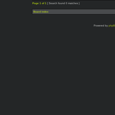
Page
1
of
1
[ Search found 0 matches ]
Board index
Powered by
php