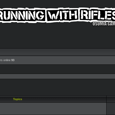
rs online
93
Topics