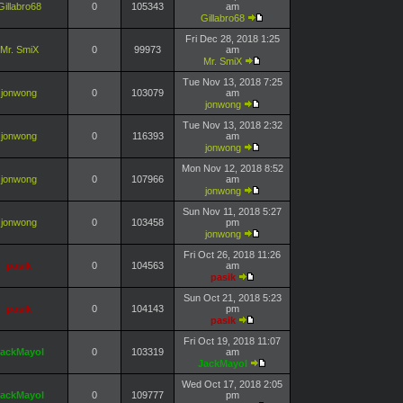
Gillabro68
0
105343
am
Gillabro68
Fri Dec 28, 2018 1:25
Mr. SmiX
0
99973
am
Mr. SmiX
Tue Nov 13, 2018 7:25
jonwong
0
103079
am
jonwong
Tue Nov 13, 2018 2:32
jonwong
0
116393
am
jonwong
Mon Nov 12, 2018 8:52
jonwong
0
107966
am
jonwong
Sun Nov 11, 2018 5:27
jonwong
0
103458
pm
jonwong
Fri Oct 26, 2018 11:26
pasik
0
104563
am
pasik
Sun Oct 21, 2018 5:23
pasik
0
104143
pm
pasik
Fri Oct 19, 2018 11:07
ackMayol
0
103319
am
JackMayol
Wed Oct 17, 2018 2:05
ackMayol
0
109777
pm