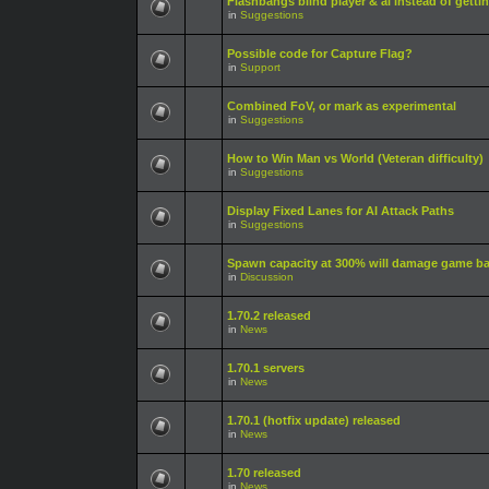
Flashbangs blind player & ai instead of gett
in
Suggestions
Possible code for Capture Flag?
in
Support
Combined FoV, or mark as experimental
in
Suggestions
How to Win Man vs World (Veteran difficulty)
in
Suggestions
Display Fixed Lanes for AI Attack Paths
in
Suggestions
Spawn capacity at 300% will damage game b
in
Discussion
1.70.2 released
in
News
1.70.1 servers
in
News
1.70.1 (hotfix update) released
in
News
1.70 released
in
News