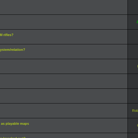
J
 rifles?
ystem/relation?
Rob
 as playable maps