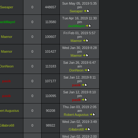
Sun May 05, 2019 5:35
Sweaper
0
448657
pm
Sweaper
Tue Apr 16, 2019 11:30
ackMayol
0
113580
pm
JackMayol
Fri Feb 01, 2019 5:57
Maenor
0
100607
pm
Maenor
Wed Jan 30, 2019 8:28
Maenor
0
101427
pm
Maenor
Sat Jan 26, 2019 6:47
DonNeon
0
113183
am
DonNeon
Sat Jan 12, 2019 8:11
pasik
0
107177
pm
pasik
Sat Jan 12, 2019 8:10
pasik
0
110095
pm
pasik
Thu Jan 03, 2019 2:05
ert Augustus
0
90208
am
Robert Augustus
Wed Jan 02, 2019 3:49
Gillabro68
0
98922
pm
Gillabro68
Wed Jan 02, 2019 2:00