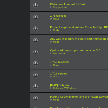
Oldschool Leonardo's Tank
in
Suggestions
1.71 released!
in
News
Proper Length and Volume Curve for High RPM
in
Mods
Any way to modify the Input and Animation s
in
Mods
Option adding support to the radio "h".
in
Discussion
1.70.3 released
in
News
1.70.3 servers
in
News
[MAP] Roberto
in
Released/WIP Mods
Making Copehill down and the frozen canyon
in
Mods