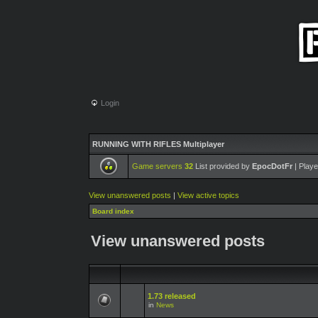
Login
RUNNING WITH RIFLES Multiplayer
Game servers
32
List provided by
EpocDotFr
| Playe
View unanswered posts
|
View active topics
Board index
View unanswered posts
1.73 released
in
News