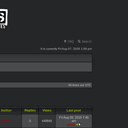
FAQ
Search
It is currently Fri Aug 07, 2026 1:58 pm
All times are UTC
Author
Replies
Views
Last post
Fri Aug 09, 2019 7:46
pasik
0
449845
am
pasik