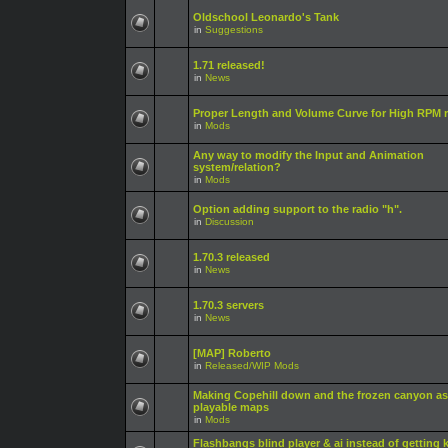
Oldschool Leonardo's Tank
in
Suggestions
1.71 released!
in
News
Proper Length and Volume Curve for High RPM r
in
Mods
Any way to modify the Input and Animation
system/relation?
in
Mods
Option adding support to the radio "h".
in
Discussion
1.70.3 released
in
News
1.70.3 servers
in
News
[MAP] Roberto
in
Released/WIP Mods
Making Copehill down and the frozen canyon as
playable maps
in
Mods
Flashbangs blind player & ai instead of getting