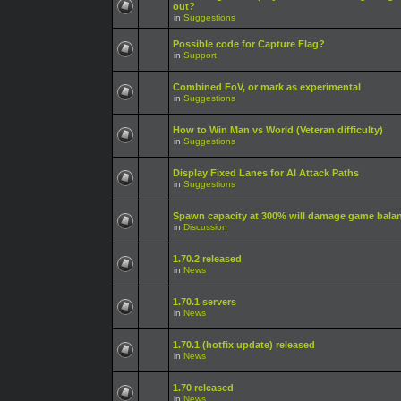
out?
in
Suggestions
Possible code for Capture Flag?
in
Support
Combined FoV, or mark as experimental
in
Suggestions
How to Win Man vs World (Veteran difficulty)
in
Suggestions
Display Fixed Lanes for AI Attack Paths
in
Suggestions
Spawn capacity at 300% will damage game bala
in
Discussion
1.70.2 released
in
News
1.70.1 servers
in
News
1.70.1 (hotfix update) released
in
News
1.70 released
in
News