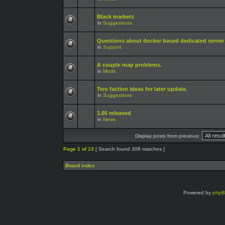
Black markets
in
Suggestions
Questions about docker based dedicated server
in
Support
A couple map problems.
in
Mods
Two faction ideas for later update.
in
Suggestions
1.65 released
in
News
Display posts from previous:
Page
1
of
13
[ Search found 308 matches ]
Board index
Powered by
php