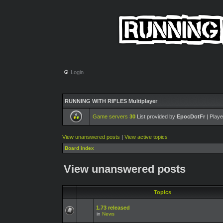
Login
RUNNING WITH RIFLES Multiplayer
Game servers
30
List provided by
EpocDotFr
| Playe
View unanswered posts
|
View active topics
Board index
View unanswered posts
Topics
1.73 released
in
News