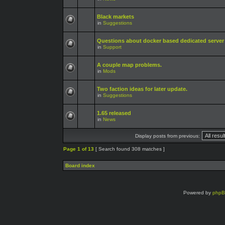
Black markets
in
Suggestions
Questions about docker based dedicated server
in
Support
A couple map problems.
in
Mods
Two faction ideas for later update.
in
Suggestions
1.65 released
in
News
Display posts from previous:
Page
1
of
13
[ Search found 308 matches ]
Board index
Powered by
php