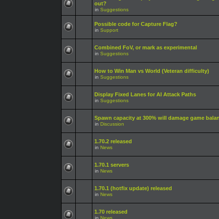
out?
in
Suggestions
Possible code for Capture Flag?
in
Support
Combined FoV, or mark as experimental
in
Suggestions
How to Win Man vs World (Veteran difficulty)
in
Suggestions
Display Fixed Lanes for AI Attack Paths
in
Suggestions
Spawn capacity at 300% will damage game bala
in
Discussion
1.70.2 released
in
News
1.70.1 servers
in
News
1.70.1 (hotfix update) released
in
News
1.70 released
in
News