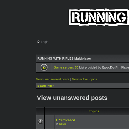
Login
RUNNING WITH RIFLES Multiplayer
Game servers
30
List provided by
EpocDotFr
| Playe
View unanswered posts
|
View active topics
Board index
View unanswered posts
Topics
1.73 released
in
News