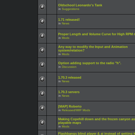
Oldschool Leonardo's Tank
in
Suggestions
1.71 released!
in
News
Proper Length and Volume Curve for High RPM r
in
Mods
Any way to modify the Input and Animation
system/relation?
in
Mods
Option adding support to the radio "h".
in
Discussion
1.70.3 released
in
News
1.70.3 servers
in
News
[MAP] Roberto
in
Released/WIP Mods
Making Copehill down and the frozen canyon as
playable maps
in
Mods
Flashbangs blind player & ai instead of getting