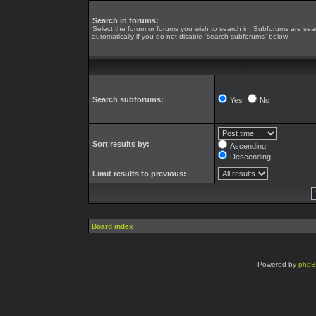
Search in forums:
Select the forum or forums you wish to search in. Subforums are se
automatically if you do not disable “search subforums“ below.
Search subforums:
Yes
No
Sort results by:
Ascending
Descending
Limit results to previous:
Board index
Powered by
php