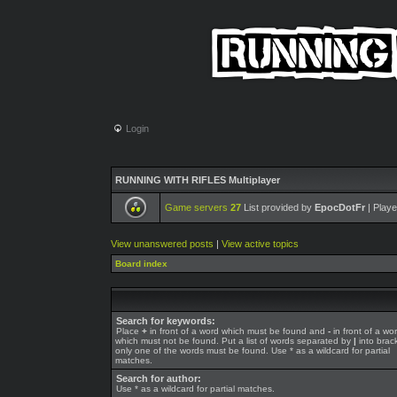
Login
RUNNING WITH RIFLES Multiplayer
Game servers
27
List provided by
EpocDotFr
| Playe
View unanswered posts
|
View active topics
Board index
Search for keywords:
Place
+
in front of a word which must be found and
-
in front of a wo
which must not be found. Put a list of words separated by
|
into brack
only one of the words must be found. Use * as a wildcard for partial
matches.
Search for author:
Use * as a wildcard for partial matches.