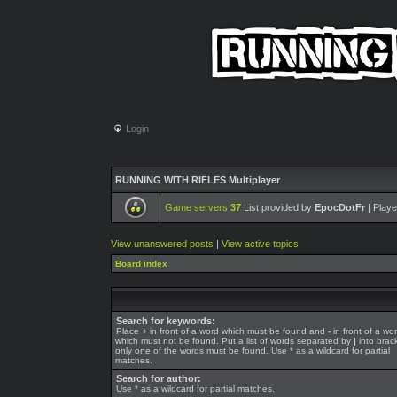
Login
RUNNING WITH RIFLES Multiplayer
Game servers
37
List provided by
EpocDotFr
| Playe
View unanswered posts
|
View active topics
Board index
Search for keywords:
Place
+
in front of a word which must be found and
-
in front of a wo
which must not be found. Put a list of words separated by
|
into brack
only one of the words must be found. Use * as a wildcard for partial
matches.
Search for author:
Use * as a wildcard for partial matches.