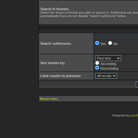
Search in forums:
Select the forum or forums you wish to search in. Subforums are se
automatically if you do not disable “search subforums“ below.
Search subforums:
Yes
No
Sort results by:
Ascending
Descending
Limit results to previous:
Board index
Powered by
php