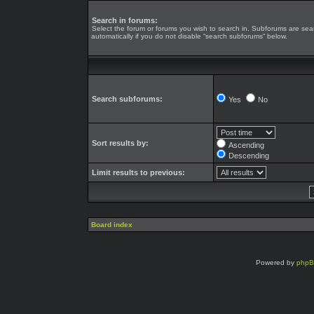
Search in forums:
Select the forum or forums you wish to search in. Subforums are se
automatically if you do not disable “search subforums“ below.
Search subforums:
Yes
No
Sort results by:
Ascending
Descending
Limit results to previous:
Board index
Powered by
php