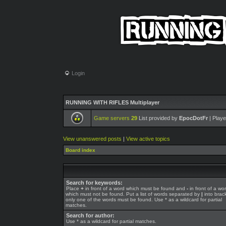
Login
RUNNING WITH RIFLES Multiplayer
Game servers
29
List provided by
EpocDotFr
| Playe
View unanswered posts
|
View active topics
Board index
Search for keywords:
Place
+
in front of a word which must be found and
-
in front of a wo
which must not be found. Put a list of words separated by
|
into brack
only one of the words must be found. Use * as a wildcard for partial
matches.
Search for author:
Use * as a wildcard for partial matches.