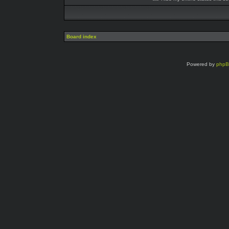
Board index
Powered by
php