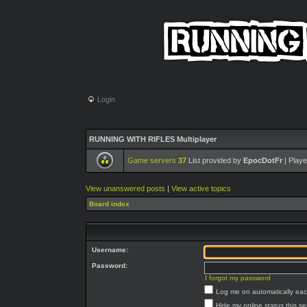
Login
RUNNING WITH RIFLES Multiplayer
Game servers
37
List provided by
EpocDotFr
| Playe
View unanswered posts
|
View active topics
Board index
Username:
Password:
I forgot my password
Log me on automatically each
Hide my online status this s