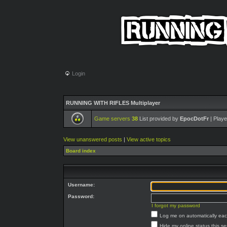
Login
RUNNING WITH RIFLES Multiplayer
Game servers
38
List provided by
EpocDotFr
| Playe
View unanswered posts
|
View active topics
Board index
Username:
Password:
I forgot my password
Log me on automatically each
Hide my online status this s