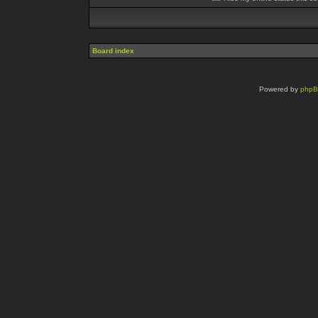
Board index
Powered by
php