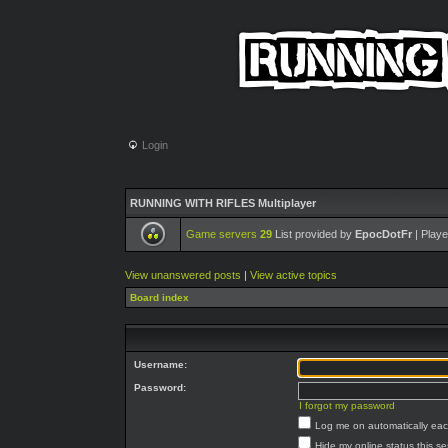
Login
RUNNING WITH RIFLES Multiplayer
Game servers
29
List provided by
EpocDotFr
| Playe
View unanswered posts
|
View active topics
Board index
Username:
Password:
I forgot my password
Log me on automatically each
Hide my online status this s