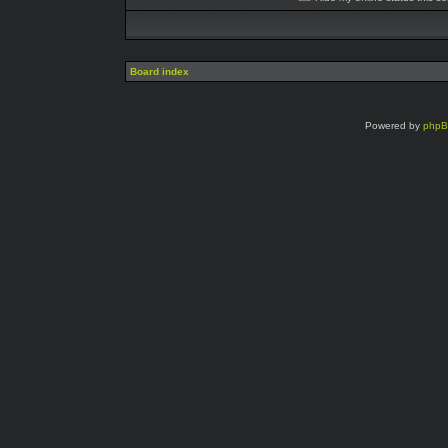
Board index
Powered by
php