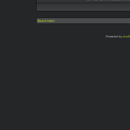
Board index
Powered by
php