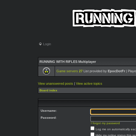
Login
RUNNING WITH RIFLES Multiplayer
Game servers
27
List provided by
EpocDotFr
| Playe
View unanswered posts
|
View active topics
Board index
Username:
Password:
I forgot my password
Log me on automatically each
Hide my online status this s