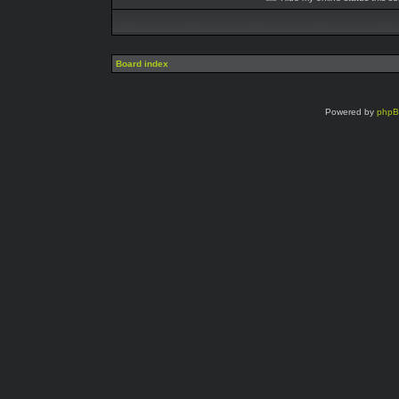
Board index
Powered by
php