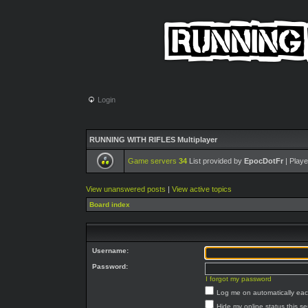
Login
RUNNING WITH RIFLES Multiplayer
Game servers
34
List provided by
EpocDotFr
| Playe
View unanswered posts
|
View active topics
Board index
Username:
Password:
I forgot my password
Log me on automatically each
Hide my online status this s