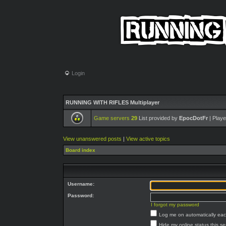
Login
RUNNING WITH RIFLES Multiplayer
Game servers
29
List provided by
EpocDotFr
| Playe
View unanswered posts
|
View active topics
Board index
Username:
Password:
I forgot my password
Log me on automatically each
Hide my online status this s