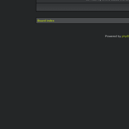
Board index
Powered by
php