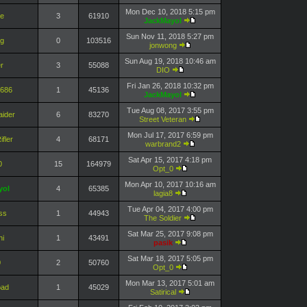
Mon Dec 10, 2018 5:15 pm
ie
3
61910
JackMayol
Sun Nov 11, 2018 5:27 pm
ng
0
103516
jonwong
Sun Aug 19, 2018 10:46 am
r
3
55088
DIO
Fri Jan 26, 2018 10:32 pm
7686
1
45136
JackMayol
Tue Aug 08, 2017 3:55 pm
aider
6
83270
Street Veteran
Mon Jul 17, 2017 6:59 pm
fler
4
68171
warbrand2
Sat Apr 15, 2017 4:18 pm
0
15
164979
Opt_0
Mon Apr 10, 2017 10:16 am
yol
4
65385
lagia8
Tue Apr 04, 2017 4:00 pm
ss
1
44943
The Soldier
Sat Mar 25, 2017 9:08 pm
i
1
43491
pasik
Sat Mar 18, 2017 5:05 pm
0
2
50760
Opt_0
Mon Mar 13, 2017 5:01 am
oad
1
45029
Satirical