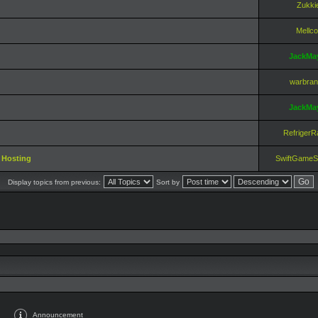
Zukki
Mellco
JackMa
warbra
JackMa
RefrigerR
 Hosting
SwiftGameS
Display topics from previous:
Sort by
Announcement