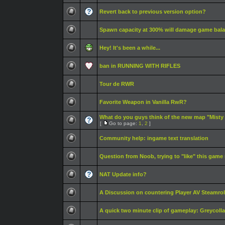
Revert back to previous version option?
Spawn capacity at 300% will damage game bal
Hey! It's been a while...
ban in RUNNING WITH RIFLES
Tour de RWR
Favorite Weapon in Vanilla RwR?
What do you guys think of the new map "Misty
[
Go to page:
1
,
2
]
Community help: ingame text translation
Question from Noob, trying to "like" this game
NAT Update info?
A Discussion on countering Player AV Steamrol
A quick two minute clip of gameplay: Greycoll