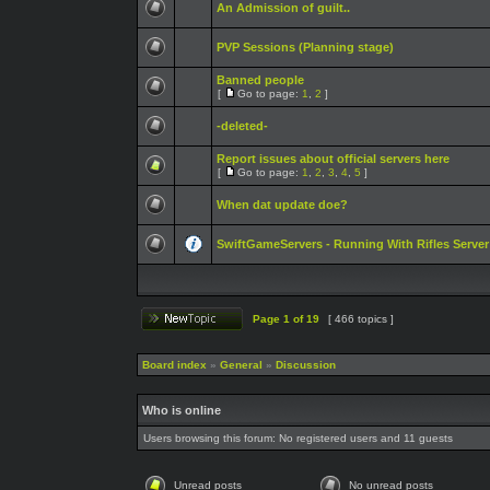
An Admission of guilt..
PVP Sessions (Planning stage)
Banned people
[
Go to page:
1
,
2
]
-deleted-
Report issues about official servers here
[
Go to page:
1
,
2
,
3
,
4
,
5
]
When dat update doe?
SwiftGameServers - Running With Rifles Server
Page
1
of
19
[ 466 topics ]
Board index
»
General
»
Discussion
Who is online
Users browsing this forum: No registered users and 11 guests
Unread posts
No unread posts