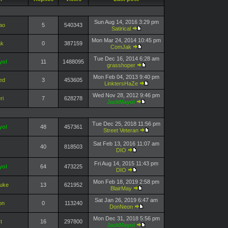
Sun Aug 14, 2016 3:29 pm
ao
5
540343
Satirical
Mon Mar 24, 2014 10:45 pm
k
0
387159
ComJak
Tue Dec 16, 2014 6:28 am
yol
11
1488095
grasshoper
Mon Feb 04, 2013 9:40 pm
ed
3
453605
LinktersHaZe
Wed Nov 28, 2012 9:46 pm
ri
7
628278
JackMayol
Tue Dec 25, 2018 11:56 pm
yol
48
457361
Street Veteran
Sat Feb 13, 2016 11:07 am
40
818503
DIO
Fri Aug 14, 2015 11:43 pm
yol
64
473225
DIO
Mon Feb 18, 2019 2:58 pm
Duke
13
621952
BlairMay
Sat Jan 26, 2019 6:47 am
on
0
113240
DonNeon
Mon Dec 31, 2018 5:56 pm
t
16
297800
JackMayol