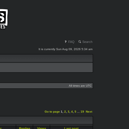
FAQ
Search
It is currently Sun Aug 09, 2026 5:34 am
All times are UTC
Go to page
1
,
2
,
3
,
4
,
5
...
19
Next
or
Replies
Views
Last post