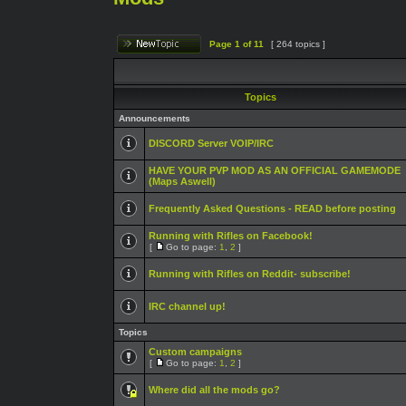
Page
1
of
11
[ 264 topics ]
Topics
Announcements
DISCORD Server VOIP/IRC
HAVE YOUR PVP MOD AS AN OFFICIAL GAMEMODE
(Maps Aswell)
Frequently Asked Questions - READ before posting
Running with Rifles on Facebook!
[
Go to page:
1
,
2
]
Running with Rifles on Reddit- subscribe!
IRC channel up!
Topics
Custom campaigns
[
Go to page:
1
,
2
]
Where did all the mods go?