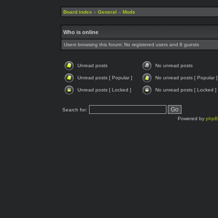
Board index
»
General
»
Mods
Who is online
Users browsing this forum: No registered users and 8 guests
Unread posts
No unread posts
Unread posts [ Popular ]
No unread posts [ Popular ]
Unread posts [ Locked ]
No unread posts [ Locked ]
Search for:
Powered by
php