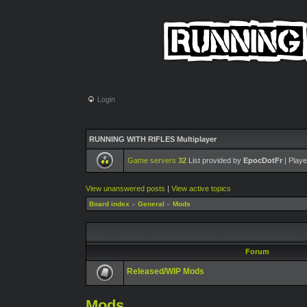
Login
RUNNING WITH RIFLES Multiplayer
Game servers
32
List provided by
EpocDotFr
| Playe
View unanswered posts
|
View active topics
Board index
»
General
»
Mods
Forum
Released/WIP Mods
Mods