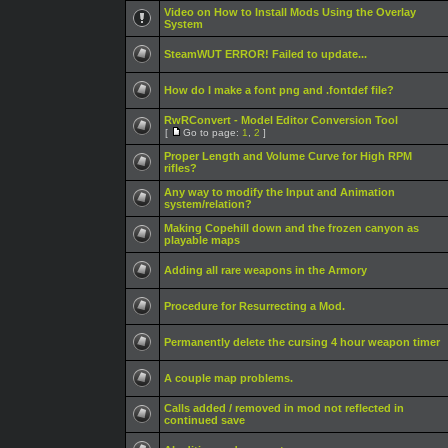
Video on How to Install Mods Using the Overlay
System
SteamWUT ERROR! Failed to update...
How do I make a font png and .fontdef file?
RwRConvert - Model Editor Conversion Tool
[
Go to page:
1
,
2
]
Proper Length and Volume Curve for High RPM
rifles?
Any way to modify the Input and Animation
system/relation?
Making Copehill down and the frozen canyon as
playable maps
Adding all rare weapons in the Armory
Procedure for Resurrecting a Mod.
Permanently delete the cursing 4 hour weapon timer
A couple map problems.
Calls added / removed in mod not reflected in
continued save