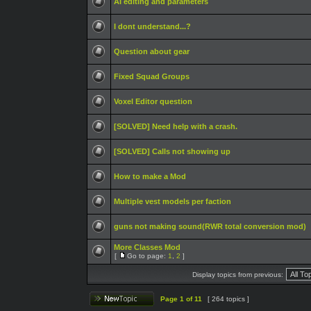
AI editing and parameters
I dont understand...?
Question about gear
Fixed Squad Groups
Voxel Editor question
[SOLVED] Need help with a crash.
[SOLVED] Calls not showing up
How to make a Mod
Multiple vest models per faction
guns not making sound(RWR total conversion mod)
More Classes Mod
[
Go to page:
1
,
2
]
Display topics from previous:
Page
1
of
11
[ 264 topics ]