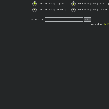
Unread posts [ Popular ]
No unread posts [ Popular ]
Unread posts [ Locked ]
No unread posts [ Locked ]
Search for:
Powered by
php