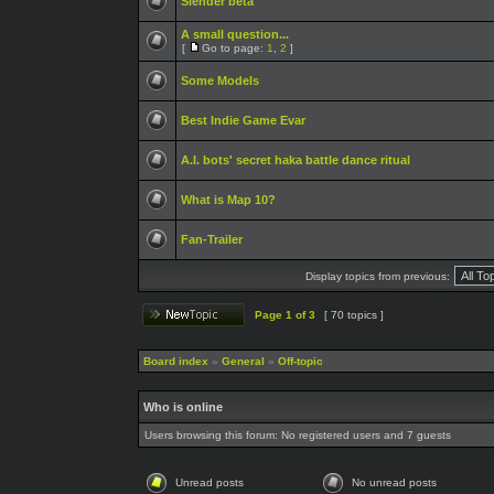
Slender beta
A small question...
[
Go to page:
1
,
2
]
Some Models
Best Indie Game Evar
A.I. bots' secret haka battle dance ritual
What is Map 10?
Fan-Trailer
Display topics from previous:
Page
1
of
3
[ 70 topics ]
Board index
»
General
»
Off-topic
Who is online
Users browsing this forum: No registered users and 7 guests
Unread posts
No unread posts