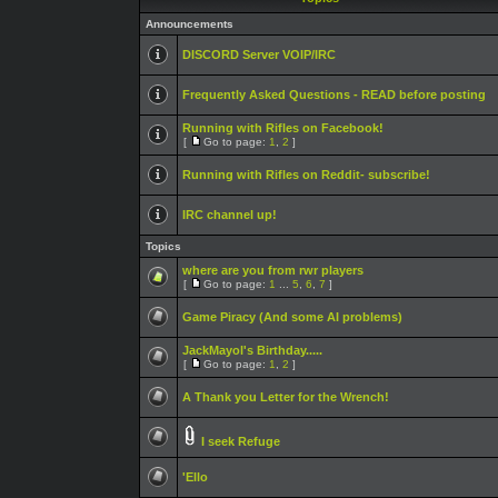
Announcements
DISCORD Server VOIP/IRC
Frequently Asked Questions - READ before posting
Running with Rifles on Facebook!
[
Go to page:
1
,
2
]
Running with Rifles on Reddit- subscribe!
IRC channel up!
Topics
where are you from rwr players
[
Go to page:
1
...
5
,
6
,
7
]
Game Piracy (And some AI problems)
JackMayol's Birthday.....
[
Go to page:
1
,
2
]
A Thank you Letter for the Wrench!
I seek Refuge
'Ello