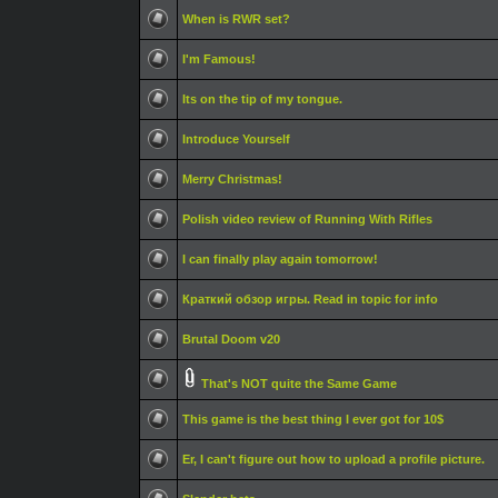
When is RWR set?
I'm Famous!
Its on the tip of my tongue.
Introduce Yourself
Merry Christmas!
Polish video review of Running With Rifles
I can finally play again tomorrow!
Краткий обзор игры. Read in topic for info
Brutal Doom v20
That's NOT quite the Same Game
This game is the best thing I ever got for 10$
Er, I can't figure out how to upload a profile picture.