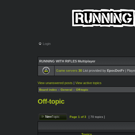
Login
RUNNING WITH RIFLES Multiplayer
Game servers
30
List provided by
EpocDotFr
| Playe
View unanswered posts
|
View active topics
Board index
»
General
»
Off-topic
Off-topic
Page
1
of
3
[ 70 topics ]
Topics