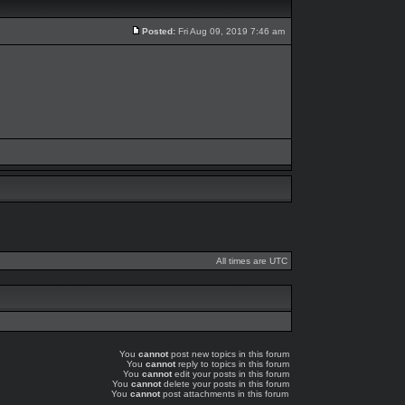
Posted:
Fri Aug 09, 2019 7:46 am
All times are UTC
You
cannot
post new topics in this forum
You
cannot
reply to topics in this forum
You
cannot
edit your posts in this forum
You
cannot
delete your posts in this forum
You
cannot
post attachments in this forum