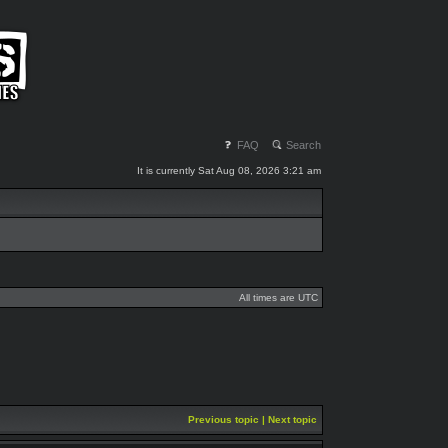
FAQ
Search
It is currently Sat Aug 08, 2026 3:21 am
All times are UTC
Previous topic
|
Next topic