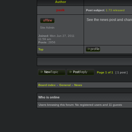
Author
pasik
Post subject:
1.73 released
See the news post and chan
Site Admin
Joined:
Mon Jun 27, 2011
11:59 am
Posts:
2856
Top
Page
1
of
1
[ 1 post ]
Board index
»
General
»
News
Who is online
Users browsing this forum: No registered users and 11 guests