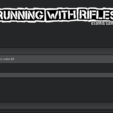
rs online
67