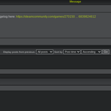
Message
gelog here:
https://steamcommunity.com/games/270150 ... 6839824612
Display posts from previous:
Sort by