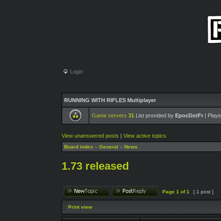
Login
RUNNING WITH RIFLES Multiplayer
Game servers
31
List provided by
EpocDotFr
| Playe
View unanswered posts
|
View active topics
Board index
»
General
»
News
1.73 released
Page
1
of
1
[ 1 post ]
Print view