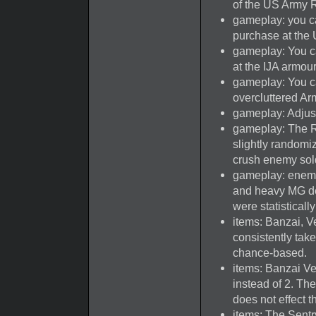
of the US Army R
gameplay: you c
purchase at the 
gameplay: You c
at the IJA armour
gameplay: You c
overcluttered Ar
gameplay: Adjus
gameplay: The R
slightly randomiz
crush enemy sol
gameplay: enemy
and heavy MG de
were statistical
items: Banzai, V
consistently tak
chance-based.
items: Banzai Ve
instead of 2. Th
does not effect t
items: The Sentr