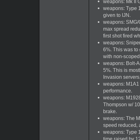
weapons: Mk II G
weapons: Type 1
given to IJN.
weapons: SMG/Ca
max spread redu
first shot fired w
weapons: Sniper
6%. This was to 
with non-scoped 
weapons: Bolt-Ac
5%. This is most
Invasion servers
weapons: M1A1 T
performance.
weapons: M1928
Thompson w/ 100-
brake.
weapons: The M1
speed reduced, a
weapons: Type 10
time raised by 12