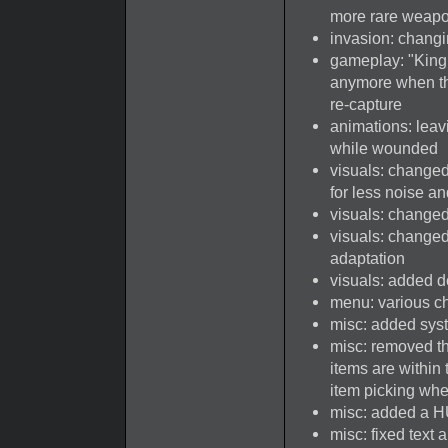
more rare weapo
invasion: changin
gameplay: "King o
anymore when th
re-capture
animations: lea
while wounded
visuals: change
for less noise a
visuals: changed 
visuals: changed 
adaptation
visuals: added d
menu: various c
misc: added syst
misc: removed th
items are within 
item picking whe
misc: added a H
misc: fixed text