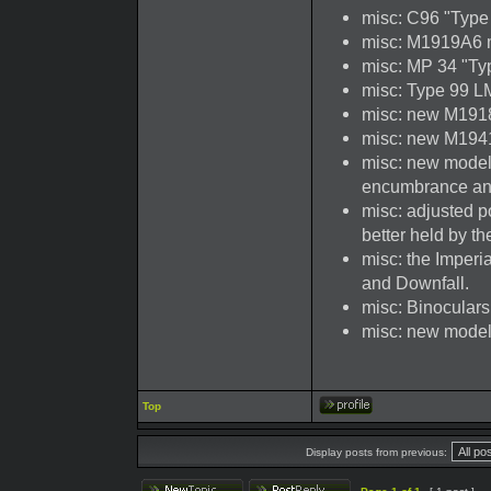
misc: C96 "Type
misc: M1919A6 
misc: MP 34 "T
misc: Type 99 L
misc: new M191
misc: new M194
misc: new model
encumbrance an
misc: adjusted p
better held by th
misc: the Imper
and Downfall.
misc: Binocular
misc: new model 
Top
Display posts from previous: