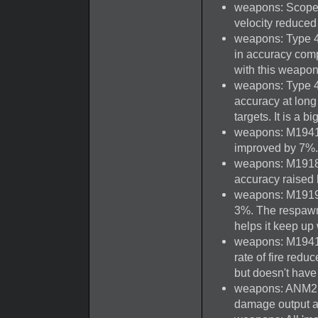
weapons: Scoped
velocity reduced
weapons: Type 4 
in accuracy compa
with this weapon
weapons: Type 44
accuracy at long 
targets. It is a b
weapons: M1941 J
improved by 7%.
weapons: M1918
accuracy raised
weapons: M1919A
3%. The respawn 
helps it keep up
weapons: M1941 
rate of fire redu
but doesn't hav
weapons: ANM2 'S
damage output at