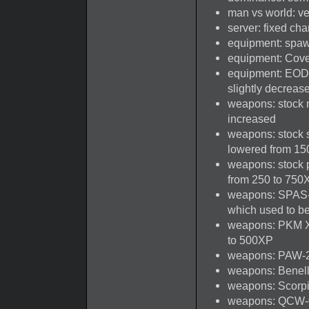
man vs world: ve
server: fixed cha
equipment: spaw
equipment: Cove
equipment: EOD 
slightly decreas
weapons: stock m
increased
weapons: stock 
lowered from 15
weapons: stock 
from 250 to 750
weapons: SPAS-1
which used to b
weapons: PKM XP
to 500XP
weapons: PAW-20
weapons: Benelli
weapons: Scorpio 
weapons: QCW-05 