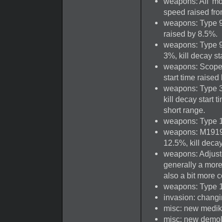
weapons: All 'mo
speed raised from
weapons: Type 96
raised by 8.5%.
weapons: Type 99
3%, kill decay st
weapons: Scoped 
start time raised
weapons: Type 38 
kill decay start 
short range.
weapons: Type 14
weapons: M1919 
12.5%, kill deca
weapons: Adjust
generally a mor
also a bit more
weapons: Type 1
invasion: changin
misc: new medik
misc: new demol