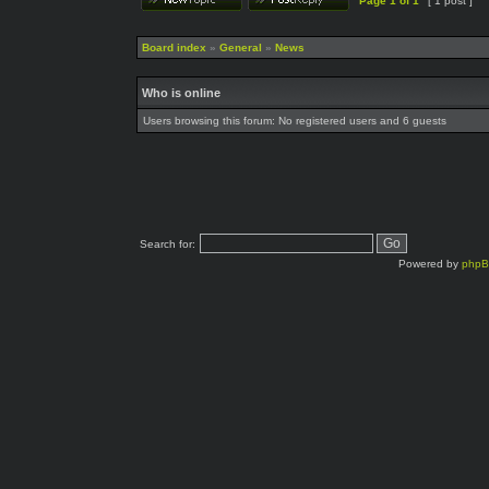
Page
1
of
1
[ 1 post ]
Board index
»
General
»
News
Who is online
Users browsing this forum: No registered users and 6 guests
Search for:
Powered by
php