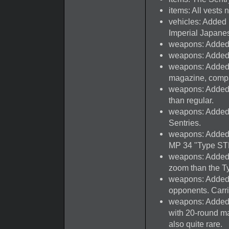
items: All vests
vehicles: Added
Imperial Japane
weapons: Added
weapons: Added
weapons: Added
magazine, comp
weapons: Added
than regular.
weapons: Added 
Sentries.
weapons: Added 
MP 34 "Type ST
weapons: Added 
zoom than the Ty
weapons: Added
opponents. Carr
weapons: Added N
with 20-round ma
also quite rare.