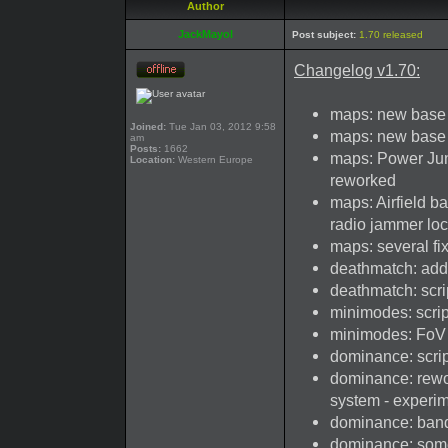
Author
JackMayol
Post subject:
1.70 released
Changelog v1.70:
maps: new base 
Joined:
Tue Jan 03, 2012 9:58
maps: new base
am
Posts:
1662
maps: Power Junc
Location:
Western Europe
reworked
maps: Airfield b
radio jammer loc
maps: several fi
deathmatch: add
deathmatch: scri
minimodes: scrip
minimodes: FoV 
dominance: scrip
dominance: rewor
system - experi
dominance: ban
dominance: some