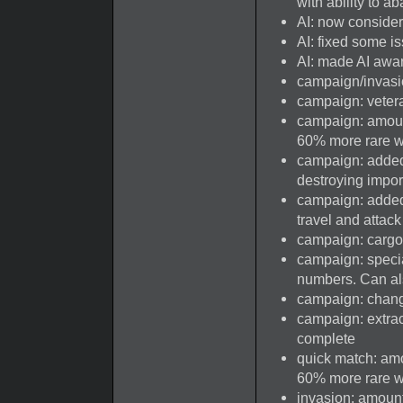
with ability to a
AI: now consider
AI: fixed some i
AI: made AI awar
campaign/invasi
campaign: vetera
campaign: amount
60% more rare 
campaign: added
destroying impor
campaign: added 
travel and attac
campaign: cargo 
campaign: speci
numbers. Can al
campaign: change
campaign: extra
complete
quick match: amo
60% more rare 
invasion: amount