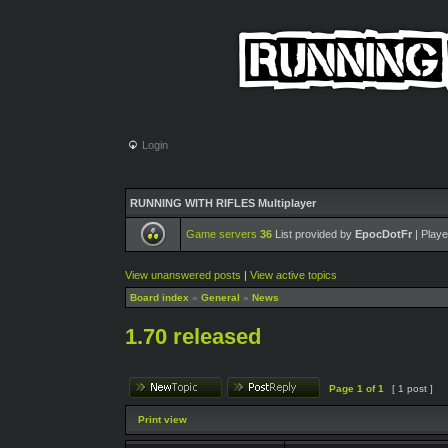
Login
RUNNING WITH RIFLES Multiplayer
Game servers
36
List provided by
EpocDotFr
| Playe
View unanswered posts
|
View active topics
Board index
»
General
»
News
1.70 released
Page
1
of
1
[ 1 post ]
Print view