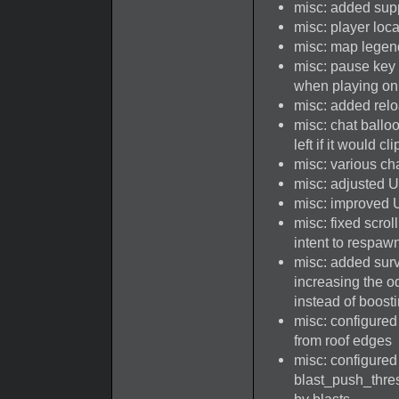
misc: added supp
misc: player loc
misc: map lege
misc: pause key
when playing on
misc: added rel
misc: chat ballo
left if it would c
misc: various ch
misc: adjusted UI
misc: improved UI
misc: fixed scro
intent to respaw
misc: added surv
increasing the odd
instead of boost
misc: configured 
from roof edges
misc: configure
blast_push_thre