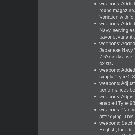
weapons: Added N
round magazine
Variation with fo
weapons: Added 
Navy, serving as 
bayonet variant e
weapons: Added
Japanese Navy V
7.63mm Mauser wi
exists.
weapons: Added
simply "Type 2 S
weapons: Adjust
performances b
weapons: Adjust
enabled Type 98,
weapons: Can no
after dying. This 
weapons: Satche
English, for a bit 