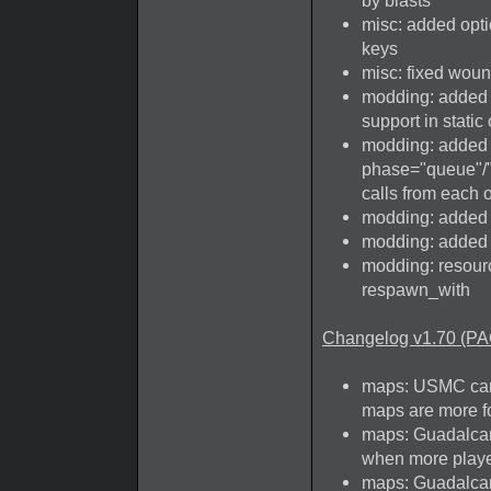
by blasts
misc: added opt
keys
misc: fixed woun
modding: added 
support in static
modding: added 
phase="queue"/"a
calls from each 
modding: added r
modding: added 
modding: resourc
respawn_with
Changelog v1.70 (PA
maps: USMC camp
maps are more fo
maps: Guadalcan
when more player
maps: Guadalcan