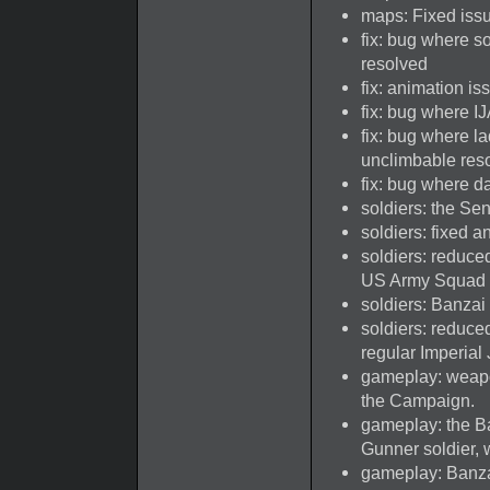
maps: Fixed issu
fix: bug where s
resolved
fix: animation i
fix: bug where I
fix: bug where la
unclimbable res
fix: bug where 
soldiers: the Se
soldiers: fixed 
soldiers: reduce
US Army Squad 
soldiers: Banzai
soldiers: reduce
regular Imperial
gameplay: weapo
the Campaign.
gameplay: the B
Gunner soldier, 
gameplay: Banza