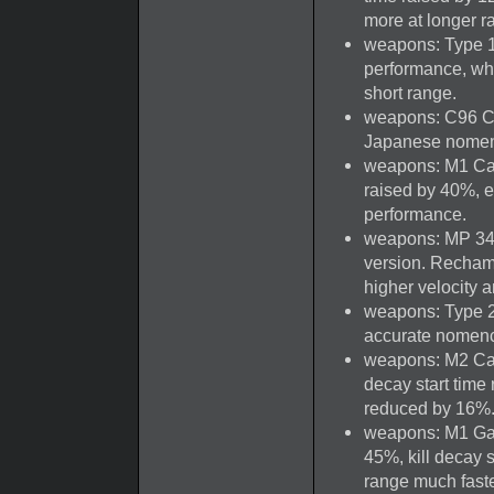
more at longer r
weapons: Type 1
performance, whi
short range.
weapons: C96 Ca
Japanese nomen
weapons: M1 Car
raised by 40%, e
performance.
weapons: MP 34 
version. Rechamb
higher velocity a
weapons: Type 2
accurate nomenc
weapons: M2 Carb
decay start time
reduced by 16%
weapons: M1 Gar
45%, kill decay s
range much faster