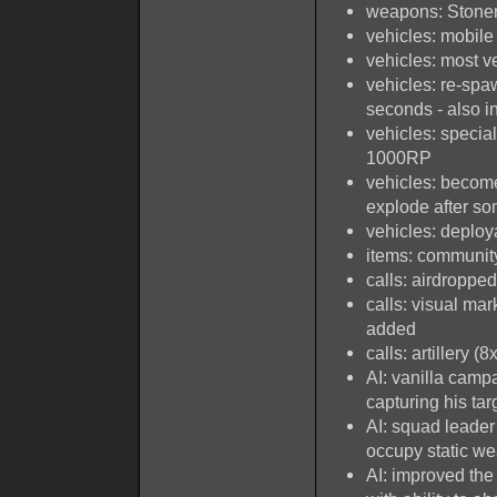
weapons: Stoner 
vehicles: mobile
vehicles: most v
vehicles: re-spa
seconds - also 
vehicles: specia
1000RP
vehicles: become
explode after so
vehicles: deploy
items: communit
calls: airdroppe
calls: visual mar
added
calls: artillery 
AI: vanilla camp
capturing his tar
AI: squad leade
occupy static we
AI: improved the