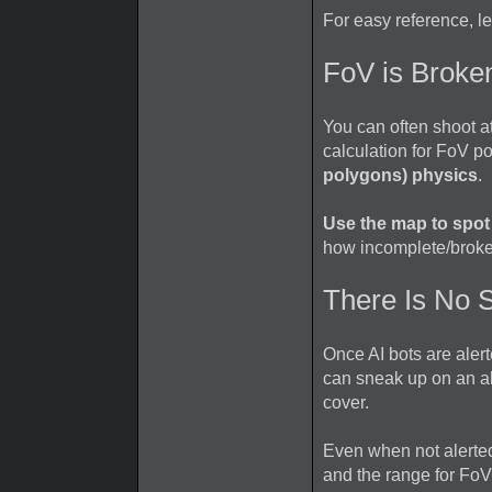
For easy reference, l
FoV is Broke
You can often shoot a
calculation for FoV p
polygons) physics
.
Use the map to spot
how incomplete/broken
There Is No S
Once AI bots are ale
can sneak up on an al
cover.
Even when not alerted
and the range for FoV