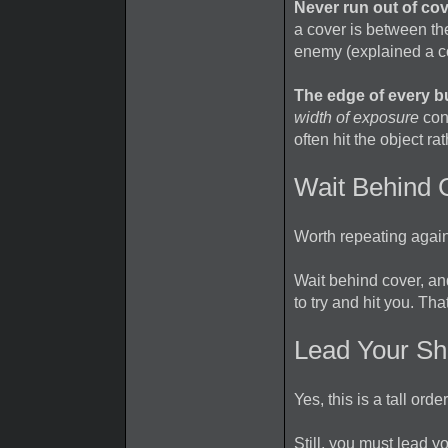
Never run out of c
a cover is between th
enemy (explained a co
The edge of every bul
width of exposure
conc
often hit the object ra
Wait Behind 
Worth repeating agai
Wait behind cover, a
to try and hit you. Th
Lead Your Sh
Yes, this is a tall or
Still, you must lead yo