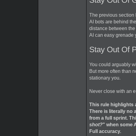
Stay Out Of
The previous section 
AI bots are behind th
distance between the 
AI can easy grenade y
Stay Out Of 
You could arguably wi
But more often than no
stationary you.
Never close with an 
This rule highlight
There is literally n
from a full sprint. T
shot?
" when some AI
Full accuracy.