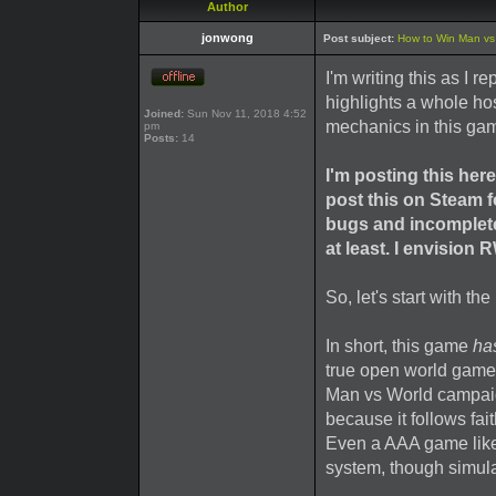
Author
jonwong
Post subject:
How to Win Man vs W
I'm writing this as I 
highlights a whole h
Joined:
Sun Nov 11, 2018 4:52
mechanics in this ga
pm
Posts:
14
I'm posting this he
post this on Steam 
bugs and incomplet
at least. I envision 
So, let's start with t
In short, this game
ha
true open world game)
Man vs World campaig
because it follows fait
Even a AAA game like
system, though simulat