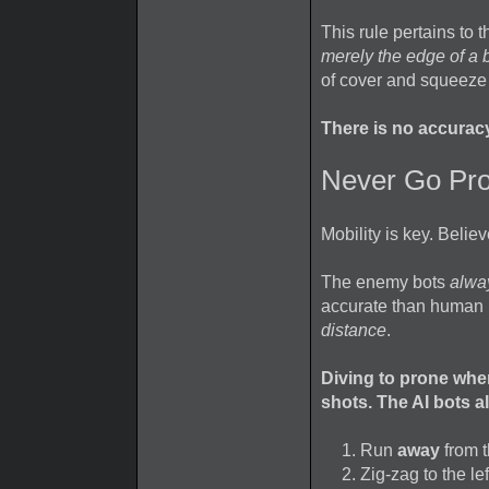
This rule pertains to 
merely the edge of a b
of cover and squeeze 
There is no accurac
Never Go Pro
Mobility is key. Believ
The enemy bots
alwa
accurate than human p
distance
.
Diving to prone when 
shots. The AI bots a
Run
away
from t
Zig-zag to the le