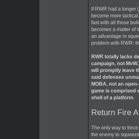
If RWR had a longer (
become more tactical a
fast with all those bu
becomes a matter of t
an advantage in squee
problem with RWR: th
RWR totally lacks de
campaign, not MvW.)
will promptly leave
said defenses unman
MOBA, not an open-w
game is comprised o
shell of a platform.
Return Fire A
The only way to forc
the enemy to squeeze 