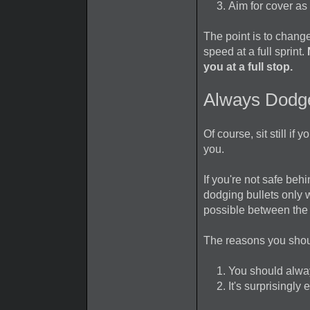
Aim for cover as
The point is to change
speed at a full sprint.
you at a full stop.
Always Dodg
Of course, sit still i
you.
If you're not safe behi
dodging bullets only 
possible between the
The reasons you shou
You should alwa
It's surprisingly