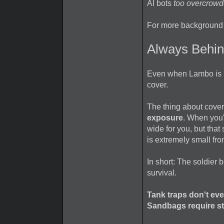
AI bots
too overcrowde
For more background 
Always Behi
Even when Lambo is ru
cover.
The thing about cover
exposure
. When you'
wide for you, but tha
is extremely small fro
In short: The soldier
survival.
Tank traps don't eve
Sandbags require st