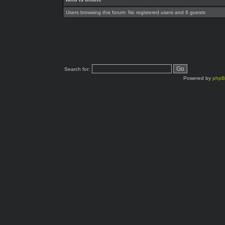
Users browsing this forum: No registered users and 6 guests
Search for:
Powered by
php