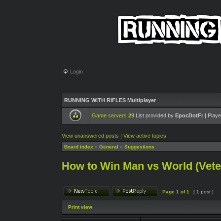
Login
RUNNING WITH RIFLES Multiplayer
Game servers
29
List provided by
EpocDotFr
| Playe
View unanswered posts
|
View active topics
Board index
»
General
»
Suggestions
How to Win Man vs World (Veter
Page
1
of
1
[ 1 post ]
Print view