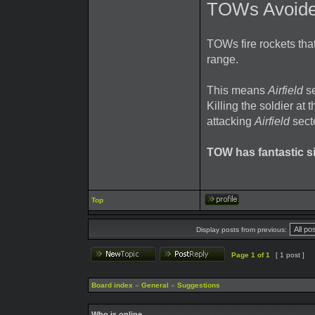
TOWs Avoide
TOWs fire rockets that
range.
This means
Airfield
se
Killing the soldier at
attacking
Airfield
secto
TOW has fantastic si
Top
Display posts from previous:
Page
1
of
1
[ 1 post ]
Board index
»
General
»
Suggestions
Who is online