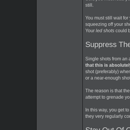
still.
You must still wait fo
squeezing off your sh
Your
led shots
could b
Suppress Th
Single shots from an a
that this is absolute
shot (preferably) when
or a near-enough shot
The reason is that the 
attempt to grenade you
In this way, you get 
they very regularly co