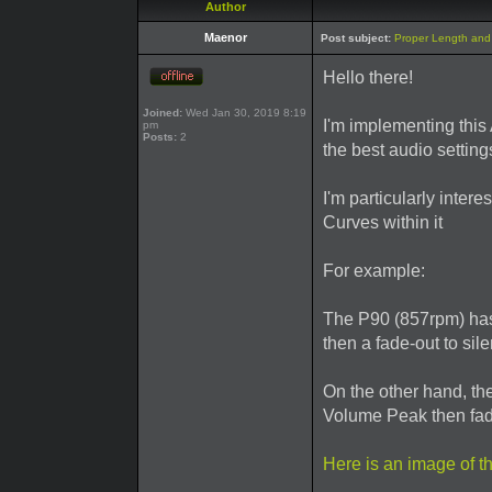
Author
Maenor
Post subject:
Proper Length and 
Hello there!
Joined:
Wed Jan 30, 2019 8:19
I'm implementing this A
pm
Posts:
2
the best audio settings
I'm particularly inter
Curves within it
For example:
The P90 (857rpm) has 
then a fade-out to sile
On the other hand, t
Volume Peak then fade
Here is an image of 