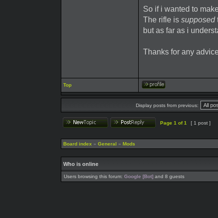
So if i wanted to make
The rifle is
supposed
but as far as i unders
Thanks for any advice
Top
Display posts from previous:
Page
1
of
1
[ 1 post ]
Board index
»
General
»
Mods
Who is online
Users browsing this forum:
Google [Bot]
and 8 guests