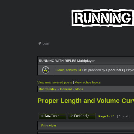
Login
RUNNING WITH RIFLES Multiplayer
Game servers
31
List provided by
EpocDotFr
| Playe
View unanswered posts
|
View active topics
Board index
»
General
»
Mods
Proper Length and Volume Curv
Page
1
of
1
[ 1 post ]
Print view