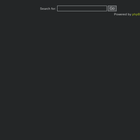
Search for:
Powered by
php