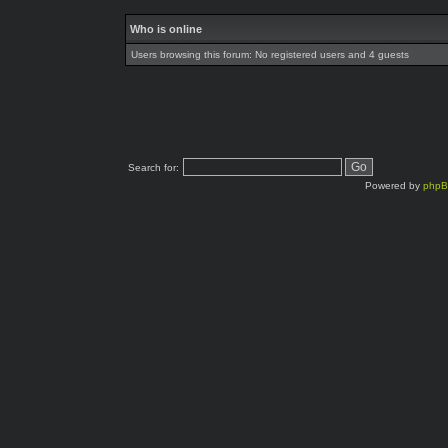
Who is online
Users browsing this forum: No registered users and 4 guests
Search for:
Powered by
php