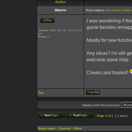
Author
Maenor
Post subject:
Any way to modify 
I was wondering if th
game besides remapp
Joined:
Wed Jan 30, 2019 8:19
pm
Posts:
2
Mostly for new functio
Any ideas? I'm still ge
welcome some help
Cheers and thanks!!
Top
Display posts from previous:
Page
1
of
1
[ 1 post ]
Board index
»
General
»
Mods