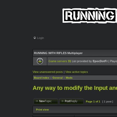
Login
RUNNING WITH RIFLES Multiplayer
Game servers
31
List provided by
EpocDotFr
| Playe
View unanswered posts
|
View active topics
Board index
»
General
»
Mods
Any way to modify the Input an
Page
1
of
1
[ 1 post ]
Print view