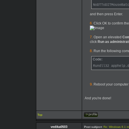
NoDTToDITMouseBat
and then press Enter.
6.
Click OK to confirm the
7.
Open an elevated
Com
click
Run as administrat
8.
Run the following com
Code:
Rundll32 apphelp.
9.
Reboot your computer
And you're done!
Top
vedika0503
Post subject:
Re: Windows 8.1 mo