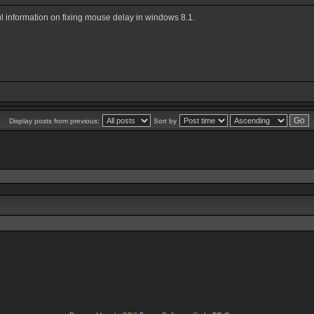
ul information on fixing mouse delay in windows 8.1.
Display posts from previous:
Sort by