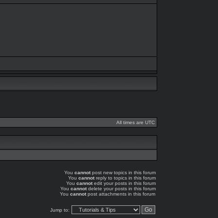
All times are UTC
You
cannot
post new topics in this forum
You
cannot
reply to topics in this forum
You
cannot
edit your posts in this forum
You
cannot
delete your posts in this forum
You
cannot
post attachments in this forum
Jump to: