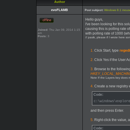
Author
evoFLAMB
Post subject:
Windows 8.1 mouse
Hello guys,
I've been looking for this s
causing this is polling rate
Joined:
Thu Jan 09, 2014 1:15
am
with polling rate of 1000 (w
Posts:
3
// pasik, please if I wrote here s
1.
Click Start, type
regedi
2.
Click Yes if the User A
3.
Browse to the following
HKEY_LOCAL_MACHINE\S
Note If the Layers key does no
4.
Create a new registry en
Code:
c:\windows\explor
and then press Enter.
5.
Right-click the value, a
Code: