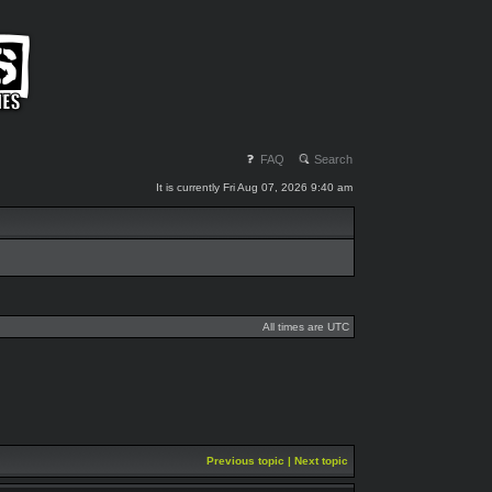
FAQ
Search
It is currently Fri Aug 07, 2026 9:40 am
All times are UTC
Previous topic
|
Next topic