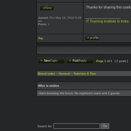
Thanks for sharing this usef
_________________
Joined:
Thu May 16, 2019 5:28
am
IT Training Institute In India
Posts:
1
Top
Page
1
of
1
[ 2 posts ]
Board index
»
General
»
Tutorials & Tips
Who is online
Users browsing this forum: No registered users and 3 guests
Search for: