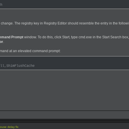
ch
 change. The registry key in Registry Editor should resemble the entry in the follow
mand Prompt
window. To do this, click Start, type cmd.exe in the Start Search box,
or
.
mand at an elevated command prompt:
dll,ShimFlushCache
use delay fix