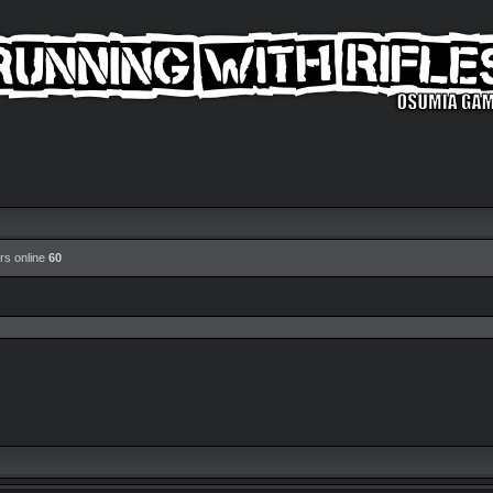
rs online
60