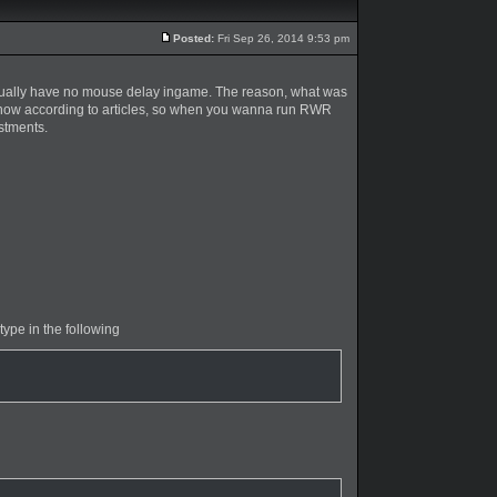
Posted:
Fri Sep 26, 2014 9:53 pm
 actually have no mouse delay ingame. The reason, what was
I know according to articles, so when you wanna run RWR
stments.
 type in the following