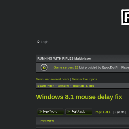
Login
RUNNING WITH RIFLES Multiplayer
Game servers
28
List provided by
EpocDotFr
| Playe
View unanswered posts
|
View active topics
Board index
»
General
»
Tutorials & Tips
Windows 8.1 mouse delay fix
Page
1
of
1
[ 2 posts ]
Print view