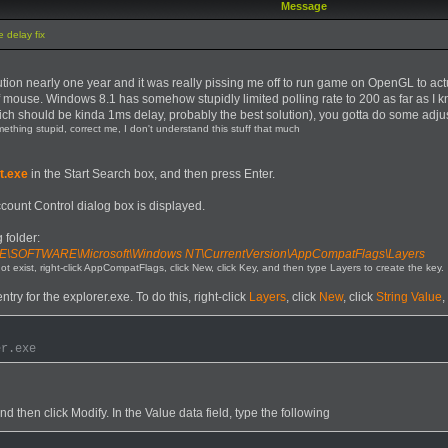
Message
 delay fix
olution nearly one year and it was really pissing me off to run game on OpenGL to
 of mouse. Windows 8.1 has somehow stupidly limited polling rate to 200 as far as 
hich should be kinda 1ms delay, probably the best solution), you gotta do some adju
omething stupid, correct me, I don't understand this stuff that much
t.exe
in the Start Search box, and then press Enter.
ccount Control dialog box is displayed.
 folder:
OFTWARE\Microsoft\Windows NT\CurrentVersion\AppCompatFlags\Layers
t exist, right-click AppCompatFlags, click New, click Key, and then type Layers to create the key.
try for the explorer.exe. To do this, right-click
Layers
, click
New
, click
String Value
,
er.exe
nd then click Modify. In the Value data field, type the following