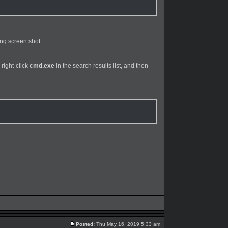
ing screen shot.
 right-click
cmd.exe
in the search results list, and then
Posted:
Thu May 16, 2019 5:33 am